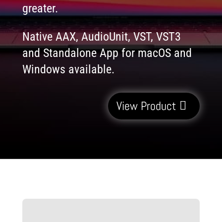
greater.
Native AAX, AudioUnit, VST, VST3
and Standalone App for macOS and
Windows available.
View Product