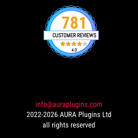
781
CUSTOMER REVIEWS
4.0
751
Rated
4.0
out of 5
based
on
customer
ratings
info@auraplugins.com
2022-2026 AURA Plugins Ltd
all rights reserved