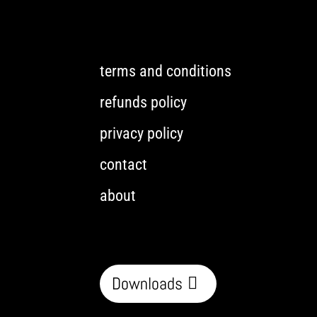
terms and conditions
refunds policy
privacy policy
contact
about
Downloads