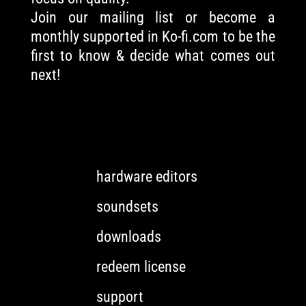
Join our mailing list or become a
monthly supported in Ko-fi.com to be the
first to know & decide what comes out
next!
hardware editors
soundsets
downloads
redeem license
support