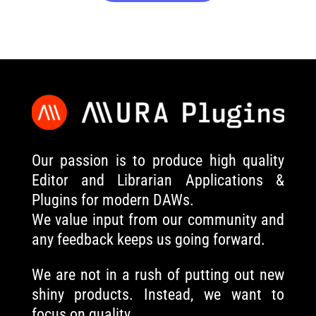
Our passion is to produce high quality
Editor and Librarian Applications &
Plugins for modern DAWs.
We value input from our community and
any feedback keeps us going forward.
We are not in a rush of putting out new
shiny products. Instead, we want to
focus on quality.