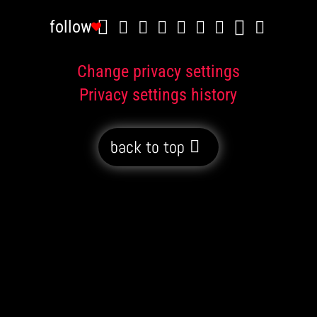
follow
Change privacy settings
Privacy settings history
back to top