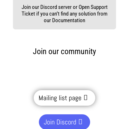
Join our Discord server or Open Support
Ticket if you can’t find any solution from
our Documentation
Join our community
Mailing list page
Join Discord