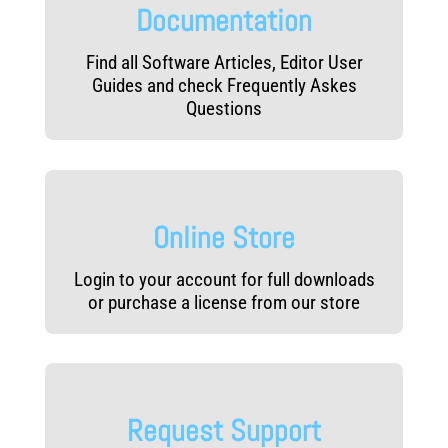
Documentation
Find all Software Articles, Editor User
Guides and check Frequently Askes
Questions
Online Store
Login to your account for full downloads
or purchase a license from our store
Request Support