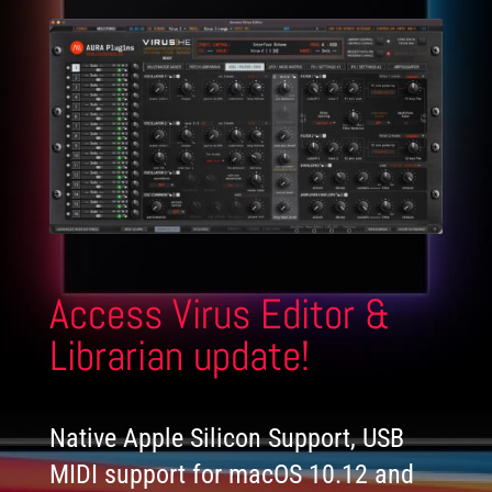
Access Virus Editor &
Librarian update!
Native Apple Silicon Support, USB
MIDI support for macOS 10.12 and