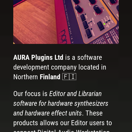
AURA Plugins Ltd
is a software
development company located in
Northern
Finland
🇫🇮
Our focus is
Editor and Librarian
software for hardware synthesizers
and hardware effect units
. These
products allows our Editor users to