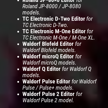
Roland JP-8000 / JP-8080
models.
TC Electronic D-Two Editor
for
TC Electronic D-Two.
TC Electronic M-One Editor
for
TC Electronic M-One / M-One XL.
Waldorf Blofeld Editor
for
Waldorf Blofeld models.
Waldorf microQ Editor
for
Waldorf microQ models.
Waldorf Q Editor
for Waldorf Q
models.
Waldorf Pulse Editor
for Waldorf
Pulse / Pulse+ models.
Waldorf Pulse 2 Editor
for
Waldorf Pulse 2 model.