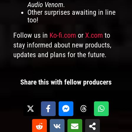
Audio Venom.
Other surprises awaiting in line
too!
Follow us in
Ko-fi.com
or
X.com
to
stay informed about new products,
updates and plans for the future.
Share this with fellow producers