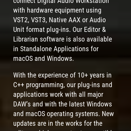
connect Digital Audio Workstation
with hardware equipment using
VST2, VST3, Native AAX or Audio
Unit format plug-ins. Our Editor &
Librarian software is also available
in Standalone Applications for
macOS and Windows.
With the experience of 10+ years in
C++ programming, our plug-ins and
applications work with all major
DAW’s and with the latest Windows
and macOS operating systems. New
updates are in the works for the