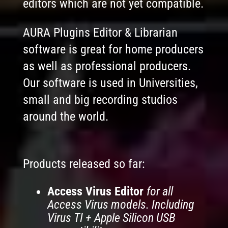
editors which are not yet compatible.
AURA Plugins Editor & Librarian
software is great for home producers
as well as professional producers.
Our software is used in Universities,
small and big recording studios
around the world.
Products released so far:
Access Virus Editor
for all
Access Virus models. Including
Virus TI + Apple Silicon USB