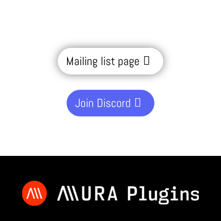
Mailing list page
Join Discord