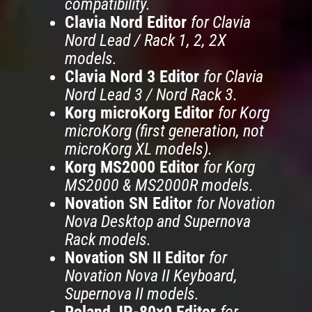
compatibility.
Clavia Nord Editor
for Clavia
Nord Lead / Rack 1, 2, 2X
models.
Clavia Nord 3 Editor
for Clavia
Nord Lead 3 / Nord Rack 3.
Korg microKorg Editor
for Korg
microKorg (first generation, not
microKorg XL models).
Korg MS2000 Editor
for Korg
MS2000 & MS2000R models.
Novation SN Editor
for Novation
Nova Desktop and Supernova
Rack models.
Novation SN II Editor
for
Novation Nova II Keyboard,
Supernova II models.
Roland JP-80×0 Editor
for