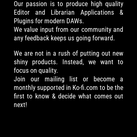
Our passion is to produce high quality
Editor and Librarian Applications &
Plugins for modern DAWs.
We value input from our community and
any feedback keeps us going forward.
We are not in a rush of putting out new
shiny products. Instead, we want to
focus on quality.
Join our mailing list or become a
monthly supported in Ko-fi.com to be the
first to know & decide what comes out
next!