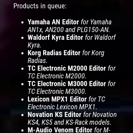
Products in queue:
Yamaha AN Editor
for Yamaha
AN1x, AN200 and PLG150-AN.
Waldorf Kyra Editor
for Waldorf
Kyra.
Korg Radias Editor
for Korg
Radias.
TC Electronic M2000 Editor
for
TC Electronic M2000.
TC Electronic M3000 Editor
for
TC Electronic M3000.
Lexicon MPX1 Editor
for TC
Electronic Lexicon MPX1.
Novation KS Editor
for Novation
KS4, KS5 and KS-Rack models.
M-Audio Venom Editor
for M-