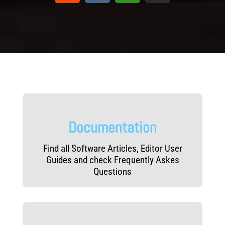
Documentation
Find all Software Articles, Editor User
Guides and check Frequently Askes
Questions