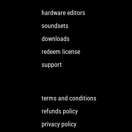
hardware editors
soundsets
downloads
redeem license
support
terms and conditions
refunds policy
privacy policy