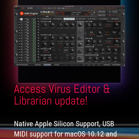
Access Virus Editor &
Librarian update!
Native Apple Silicon Support, USB
MIDI support for macOS 10.12 and