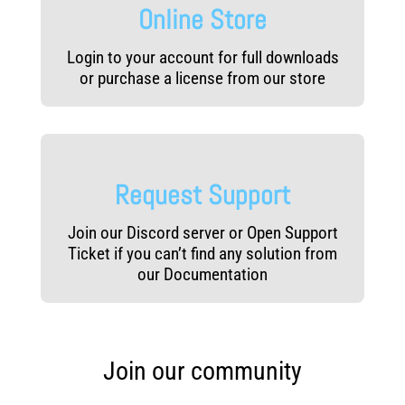
Online Store
Login to your account for full downloads
or purchase a license from our store
Request Support
Join our Discord server or Open Support
Ticket if you can’t find any solution from
our Documentation
Join our community