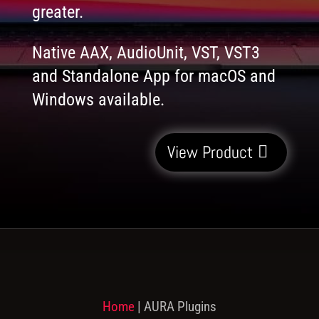
greater.
Native AAX, AudioUnit, VST, VST3
and Standalone App for macOS and
Windows available.
View Product
Home
|
AURA Plugins