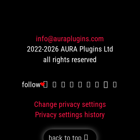
customer
ratings
info@auraplugins.com
2022-2026 AURA Plugins Ltd
all rights reserved
follow
Change privacy settings
Privacy settings history
back to top