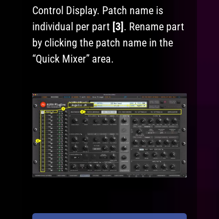
Control Display. Patch name is
individual per part
[3]
. Rename part
by clicking the patch name in the
“Quick Mixer” area.