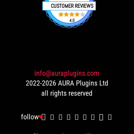
CUSTOMER REVIEWS
4.0
751
Rated
4.0
out of 5
based
on
customer
ratings
info@auraplugins.com
2022-2026 AURA Plugins Ltd
all rights reserved
follow