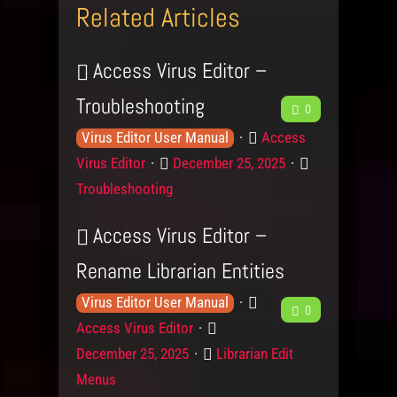
Related Articles
Access Virus Editor –
Troubleshooting
F
0
K
P
e
Access
Virus Editor User Manual
n
r
P
C
Virus Editor
December 25, 2025
e
o
o
o
a
Troubleshooting
w
d
s
d
t
l
u
t
e
Access Virus Editor –
b
e
c
e
g
Rename Librarian Entities
d
t
d
o
a
g
o
r
K
P
F
Virus Editor User Manual
0
c
e
n
y
n
r
P
Access Virus Editor
e
L
o
o
k
o
C
December 25, 2025
Librarian Edit
e
w
d
s
e
a
Menus
v
l
u
t