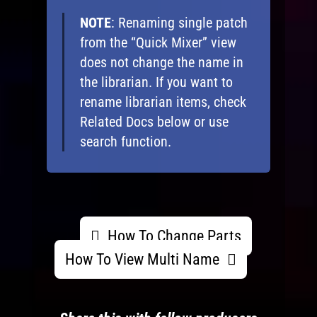
NOTE
: Renaming single patch
from the “Quick Mixer” view
does not change the name in
the librarian. If you want to
rename librarian items, check
Related Docs below or use
search function.
How To Change Parts
How To View Multi Name