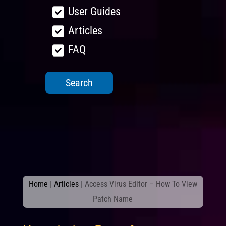
User Guides
Articles
FAQ
Home
|
Articles
|
Access Virus Editor – How To View
Patch Name