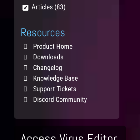
Articles (83)
Resources
Product Home
Downloads
Changelog
Knowledge Base
Support Tickets
Discord Community
Access Virus Editor