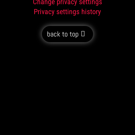
Change privacy settings
Privacy settings history
back to top