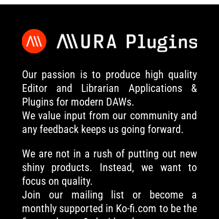
Our passion is to produce high quality
Editor and Librarian Applications &
Plugins for modern DAWs.
We value input from our community and
any feedback keeps us going forward.
We are not in a rush of putting out new
shiny products. Instead, we want to
focus on quality.
Join our mailing list or become a
monthly supported in Ko-fi.com to be the