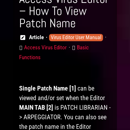
– How To View
Patch Name
Knowledge
Article
Virus Editor User Manual
Levels
Product
Category
Access Virus Editor
Basic
Functions
Single Patch Name [1]
can be
viewed and/or set when the Editor
MAIN TAB [2]
is PATCH LIBRARIAN -
> ARPEGGIATOR. You can also see
the patch name in the Editor