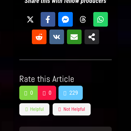
Share this with fellow producers
Rate this Article
0
0
229
Helpful
Not Helpful