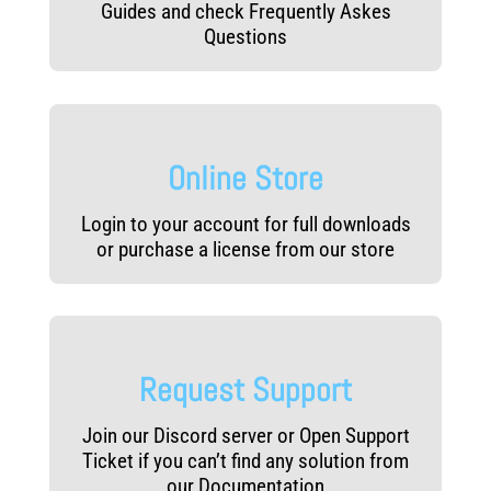
Guides and check Frequently Askes
Questions
Online Store
Login to your account for full downloads
or purchase a license from our store
Request Support
Join our Discord server or Open Support
Ticket if you can’t find any solution from
our Documentation