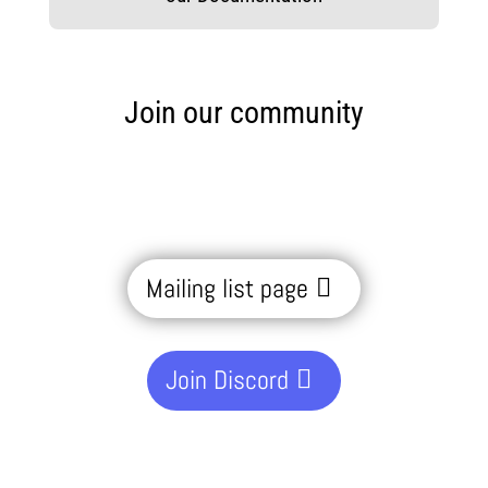
Join our community
Mailing list page
Join Discord