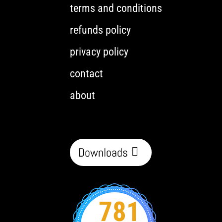
terms and conditions
refunds policy
privacy policy
contact
about
Downloads
781