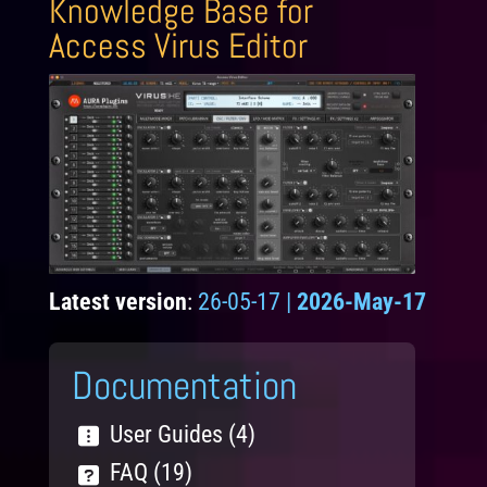
Knowledge Base for
Access Virus Editor
Latest version
:
26-05-17 |
2026-May-17
Documentation
User Guides (4)
FAQ (19)