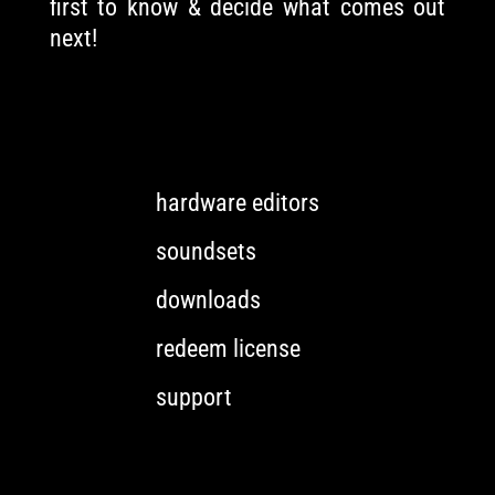
first to know & decide what comes out
next!
hardware editors
soundsets
downloads
redeem license
support