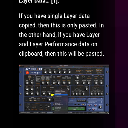
Layer Data… [1]
.
If you have single Layer data
copied, then this is only pasted. In
the other hand, if you have Layer
and Layer Performance data on
clipboard, then this will be pasted.