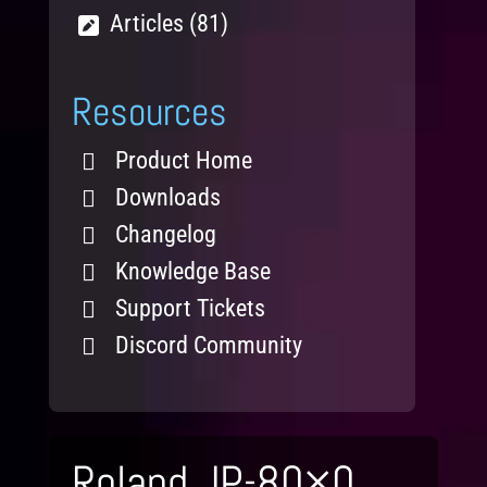
Articles (81)
Resources
Product Home
Downloads
Changelog
Knowledge Base
Support Tickets
Discord Community
Roland JP-80×0