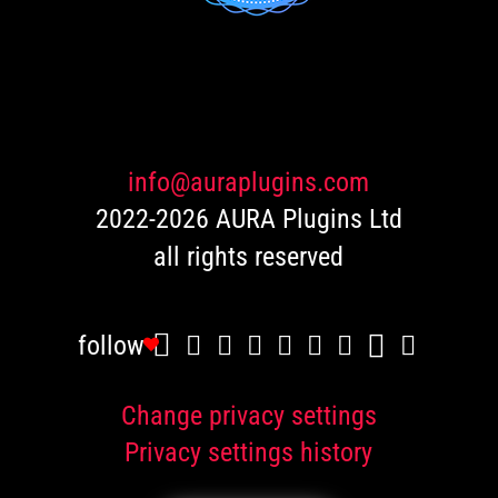
out of 5
based
on
customer
ratings
info@auraplugins.com
2022-2026 AURA Plugins Ltd
all rights reserved
follow
Change privacy settings
Privacy settings history