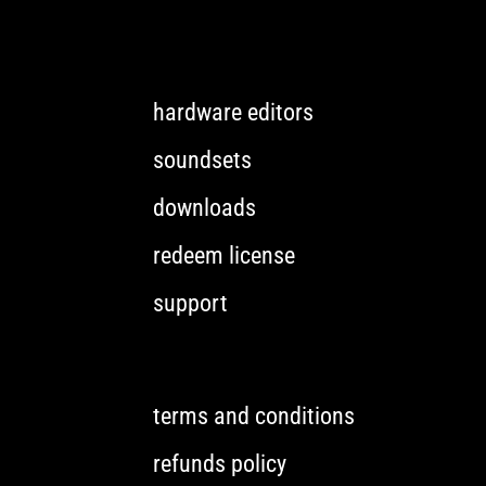
hardware editors
soundsets
downloads
redeem license
support
terms and conditions
refunds policy