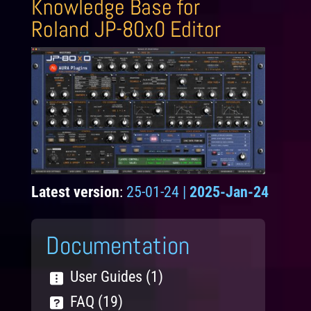
Knowledge Base for
Roland JP-80x0 Editor
Latest version
:
25-01-24 |
2025-Jan-24
Documentation
User Guides (1)
FAQ (19)