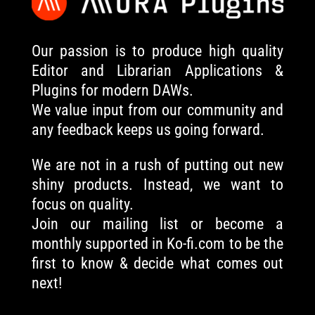
Our passion is to produce high quality
Editor and Librarian Applications &
Plugins for modern DAWs.
We value input from our community and
any feedback keeps us going forward.
We are not in a rush of putting out new
shiny products. Instead, we want to
focus on quality.
Join our mailing list or become a
monthly supported in Ko-fi.com to be the
first to know & decide what comes out
next!