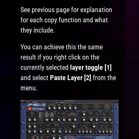
See previous page for explanation
for each copy function and what
they include.
You can achieve this the same
result if you right click on the
currently selected
layer toggle [1]
and select
Paste Layer [2]
from the
menu.