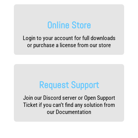
Online Store
Login to your account for full downloads
or purchase a license from our store
Request Support
Join our Discord server or Open Support
Ticket if you can’t find any solution from
our Documentation