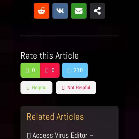
Rate this Article
0
0
210
Helpful
Not Helpful
Related Articles
Access Virus Editor –