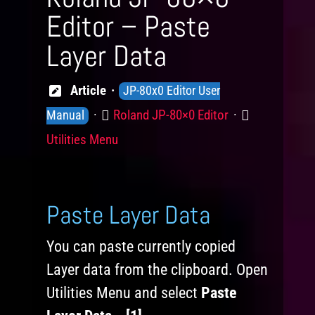
Editor – Paste
Layer Data
Knowledge
Article
JP-80x0 Editor User
Levels
Product
Category
Roland JP-80×0 Editor
Manual
Utilities Menu
Paste Layer Data
You can paste currently copied
Layer data from the clipboard. Open
Utilities Menu and select
Paste