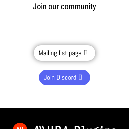
Join our community
Mailing list page
Join Discord