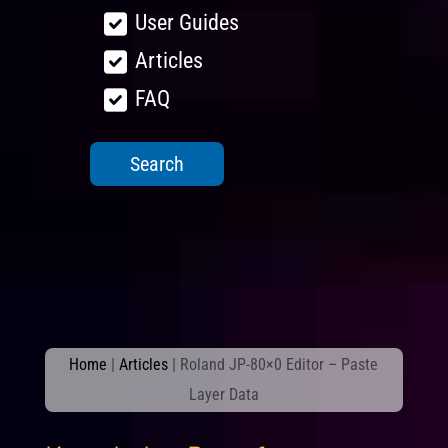
User Guides
Articles
FAQ
Home
|
Articles
|
Roland JP-80×0 Editor – Paste
Layer Data