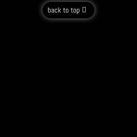
back to top