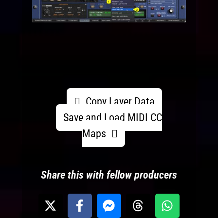
Copy Layer Data
Save and Load MIDI CC
Maps
Share this with fellow producers