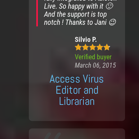
Live. So happy with it 🙂
And the support is top
notch ! Thanks to Jani 😉
Silvio P.
Verified buyer
5
out of 5
March 06, 2015
Access Virus
Editor and
Librarian