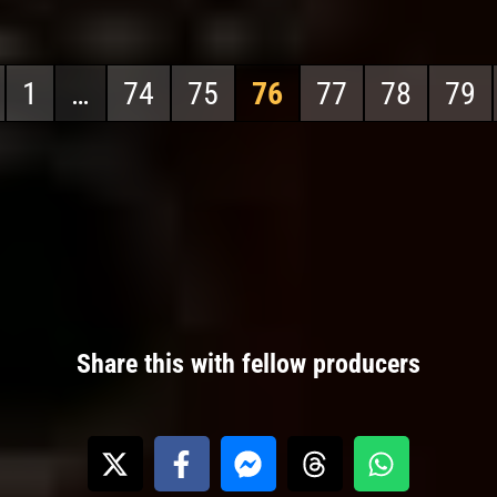
1
…
74
75
76
77
78
79
Share this with fellow producers