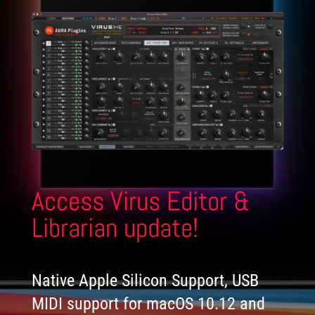
Access Virus Editor &
Librarian update!
Native Apple Silicon Support, USB
MIDI support for macOS 10.12 and