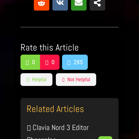
Rate this Article
0
0
285
Helpful
Not Helpful
Related Articles
Clavia Nord 3 Editor