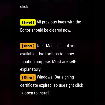
click.
All previous bugs with the
[ Fixed ]
Editor should be cleared now.
User Manual is not yet
[ Other ]
available. Use tooltips to show
function purpose. Most are self-
explanatory.
Windows: Our signing
[ Other ]
certificate expired, so use right click
-> open to install.