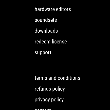
hardware editors
soundsets
downloads
redeem license
support
terms and conditions
refunds policy
privacy policy