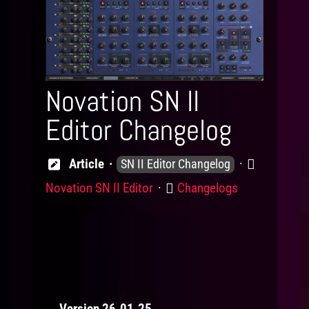
Novation SN II
Editor Changelog
Knowledge
Product
Article
SN II Editor Changelog
Levels
Category
Novation SN II Editor
Changelogs
Version 26.01.25