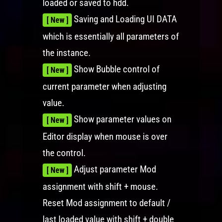
loaded or saved to hdd.
Saving and Loading UI DATA
[ New ]
which is essentially all parameters of
the instance.
Show Bubble control of
[ New ]
current parameter when adjusting
value.
Show parameter values on
[ New ]
Editor display when mouse is over
the control.
Adjust parameter Mod
[ New ]
assignment with shift + mouse.
Reset Mod assignment to default /
last loaded value with shift + double