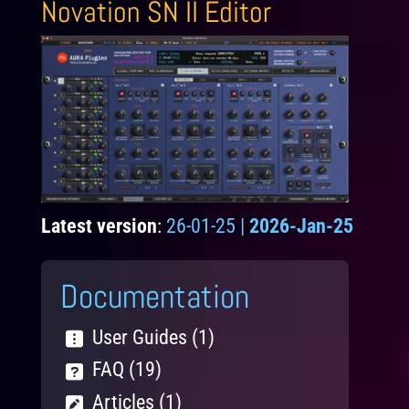
Novation SN II Editor
Latest version
:
26-01-25 |
2026-Jan-25
Documentation
User Guides (1)
FAQ (19)
Articles (1)