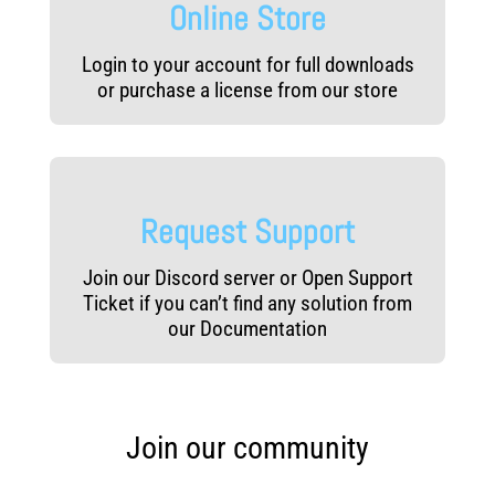
Online Store
Login to your account for full downloads
or purchase a license from our store
Request Support
Join our Discord server or Open Support
Ticket if you can’t find any solution from
our Documentation
Join our community