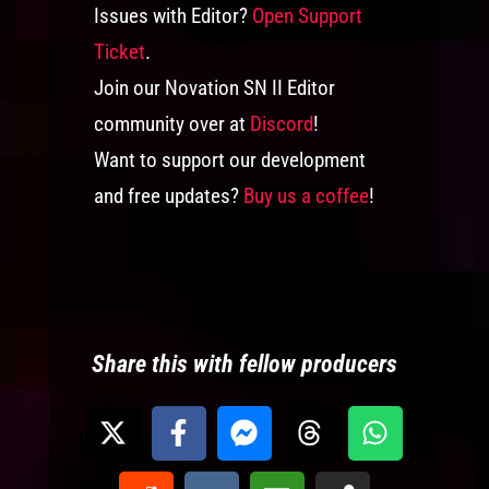
Issues with Editor?
Open Support
Ticket
.
Join our Novation SN II Editor
community over at
Discord
!
Want to support our development
and free updates?
Buy us a coffee
!
Share this with fellow producers