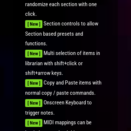
randomize each section with one
click.
Section controls to allow
[ New ]
Section based presets and
functions.
Multi selection of items in
[ New ]
librarian with shift+click or
shift+arrow keys.
Copy and Paste items with
[ New ]
normal copy / paste commands.
Onscreen Keyboard to
[ New ]
trigger notes.
MIDI mappings can be
[ New ]