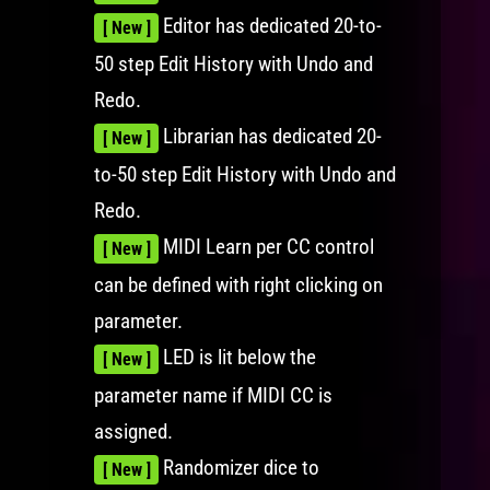
Editor has dedicated 20-to-
[ New ]
50 step Edit History with Undo and
Redo.
Librarian has dedicated 20-
[ New ]
to-50 step Edit History with Undo and
Redo.
MIDI Learn per CC control
[ New ]
can be defined with right clicking on
parameter.
LED is lit below the
[ New ]
parameter name if MIDI CC is
assigned.
Randomizer dice to
[ New ]