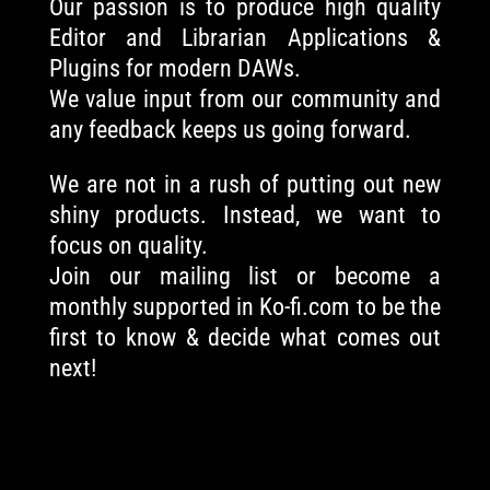
Our passion is to produce high quality
Editor and Librarian Applications &
Plugins for modern DAWs.
We value input from our community and
any feedback keeps us going forward.
We are not in a rush of putting out new
shiny products. Instead, we want to
focus on quality.
Join our mailing list or become a
monthly supported in Ko-fi.com to be the
first to know & decide what comes out
next!