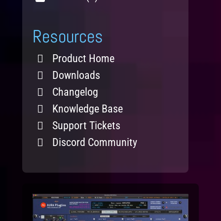
Resources
Product Home
Downloads
Changelog
Knowledge Base
Support Tickets
Discord Community