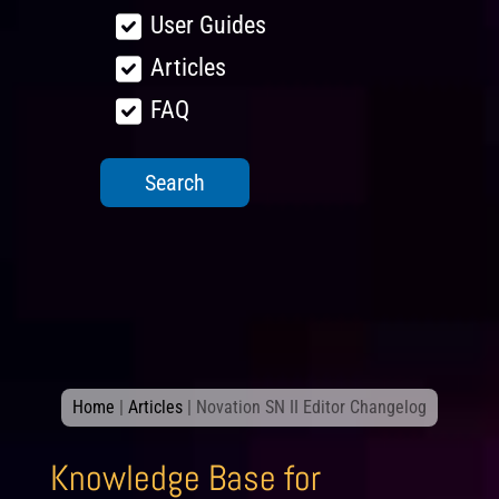
User Guides
Articles
FAQ
Home
|
Articles
|
Novation SN II Editor Changelog
Knowledge Base for