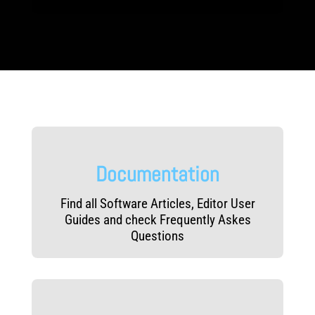
b
e
e
c
e
g
l
d
t
d
o
a
s
g
o
r
c
e
n
y
L
k
e
v
e
l
Documentation
s
Find all Software Articles, Editor User
Guides and check Frequently Askes
Questions