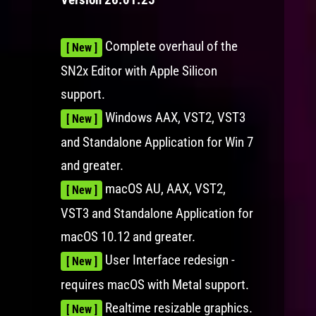
Complete overhaul of the
[ New ]
SN2x Editor with Apple Silicon
support.
Windows AAX, VST2, VST3
[ New ]
and Standalone Application for Win 7
and greater.
macOS AU, AAX, VST2,
[ New ]
VST3 and Standalone Application for
macOS 10.12 and greater.
User Interface redesign -
[ New ]
requires macOS with Metal support.
Realtime resizable graphics.
[ New ]