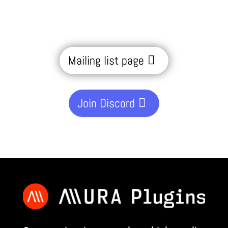
Mailing list page
Join Discord