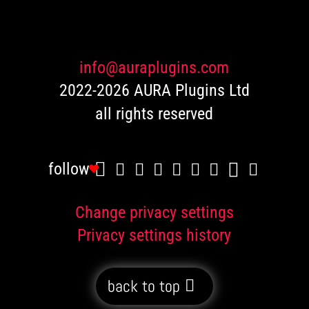
ratings
info@auraplugins.com
2022-2026 AURA Plugins Ltd
all rights reserved
follow
Change privacy settings
Privacy settings history
back to top