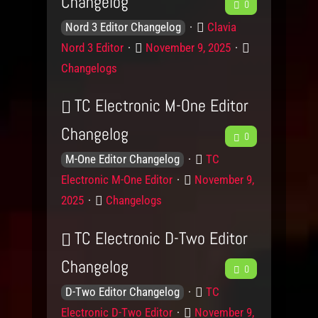
Changelog
F
0
K
P
e
Clavia
Nord 3 Editor Changelog
n
r
P
C
Nord 3 Editor
November 9, 2025
e
o
o
o
a
Changelogs
w
d
s
d
t
l
u
t
e
TC Electronic M-One Editor
b
e
c
e
g
Changelog
F
d
t
0
d
o
a
g
o
r
K
P
e
TC
M-One Editor Changelog
c
e
n
y
n
r
P
Electronic M-One Editor
November 9,
e
L
o
o
k
o
C
2025
Changelogs
e
w
d
s
d
a
v
l
u
t
TC Electronic D-Two Editor
t
b
e
e
c
e
e
Changelog
F
l
d
t
0
d
a
g
s
g
o
K
P
e
o
TC
D-Two Editor Changelog
c
e
n
n
r
r
P
Electronic D-Two Editor
November 9,