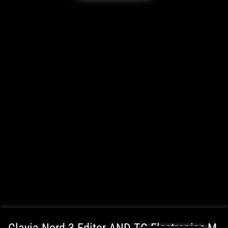
WordPress Cookie Plugin by Real Cookie