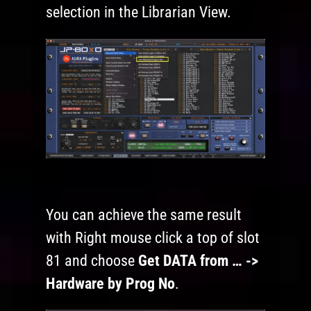
selection in the Librarian View.
You can achieve the same result
with Right mouse click a top of slot
81 and choose
Get DATA from … ->
Hardware by Prog No
.