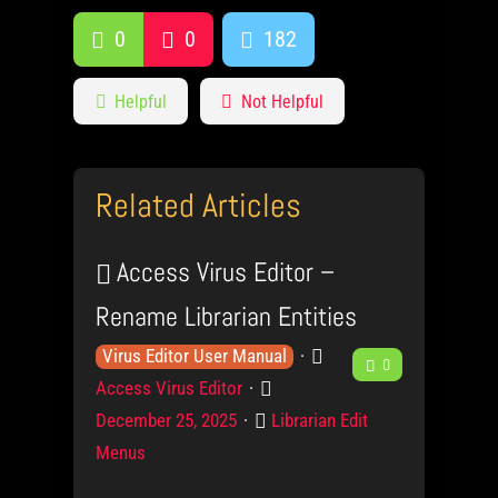
0
0
182
Helpful
Not Helpful
Related Articles
Access Virus Editor –
Rename Librarian Entities
K
P
F
Virus Editor User Manual
0
n
r
P
Access Virus Editor
e
o
o
o
C
December 25, 2025
Librarian Edit
w
d
s
e
a
Menus
l
u
t
t
d