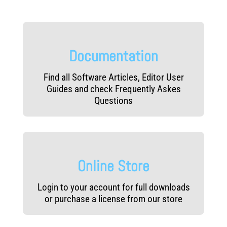
e
v
e
l
Documentation
s
Find all Software Articles, Editor User
Guides and check Frequently Askes
Questions
Online Store
Login to your account for full downloads
or purchase a license from our store