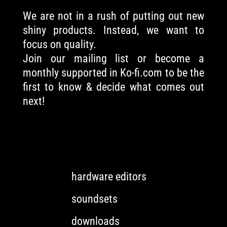
We are not in a rush of putting out new
shiny products. Instead, we want to
focus on quality.
Join our mailing list or become a
monthly supported in Ko-fi.com to be the
first to know & decide what comes out
next!
hardware editors
soundsets
downloads