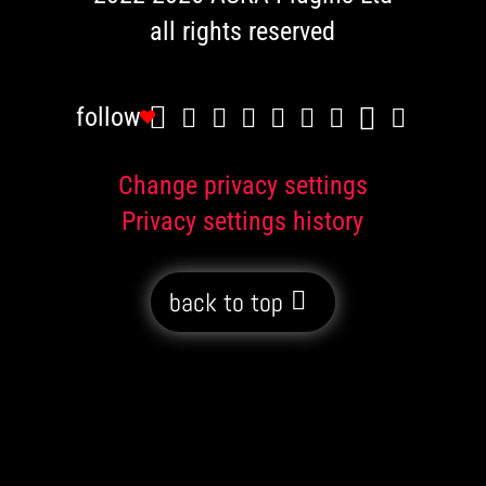
all rights reserved
follow
Change privacy settings
Privacy settings history
back to top