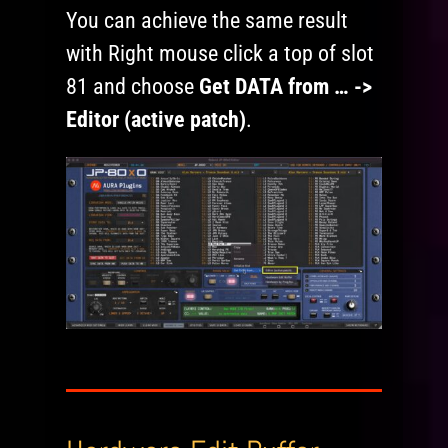
You can achieve the same result
with Right mouse click a top of slot
81 and choose
Get DATA from … ->
Editor (active patch)
.