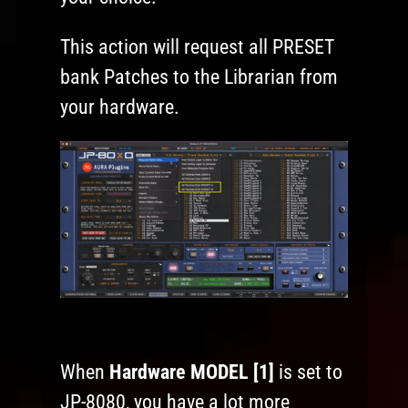
This action will request all PRESET
bank Patches to the Librarian from
your hardware.
When
Hardware MODEL [1]
is set to
JP-8080, you have a lot more