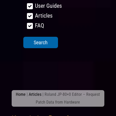
User Guides
Articles
FAQ
Home
|
Articles
|
Roland JP-80×0 Editor – Request
Patch Data from Hardware