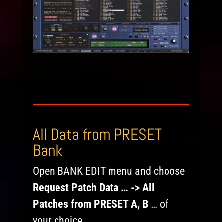
All Data from PRESET
Bank
Open BANK EDIT menu and choose
Request Patch Data … -> All
Patches from PRESET A, B
… of
your choice.