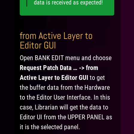
data is received as expected!
from Active Layer to
Editor GUI
Open BANK EDIT menu and choose
Request Patch Data … -> from
Active Layer to Editor GUI
to get
the buffer data from the Hardware
to the Editor User Interface. In this
case, Librarian will get the data to
Editor UI from the UPPER PANEL as
it is the selected panel.