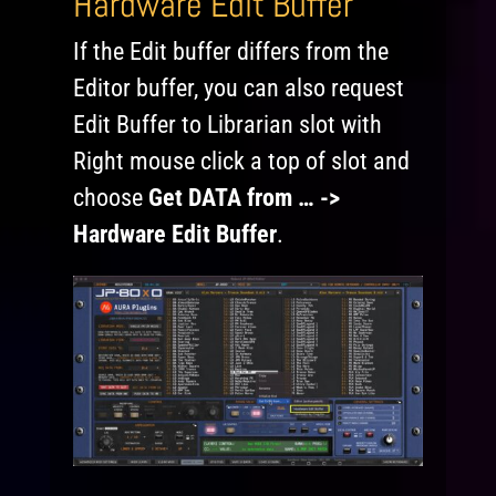
Hardware Edit Buffer
If the Edit buffer differs from the
Editor buffer, you can also request
Edit Buffer to Librarian slot with
Right mouse click a top of slot and
choose
Get DATA from … ->
Hardware Edit Buffer
.