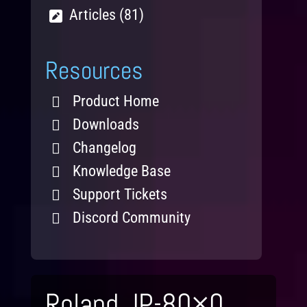
Articles (81)
Resources
Product Home
Downloads
Changelog
Knowledge Base
Support Tickets
Discord Community
Roland JP-80×0