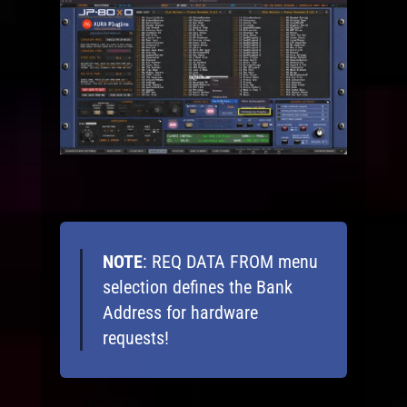
NOTE
: REQ DATA FROM menu
selection defines the Bank
Address for hardware
requests!