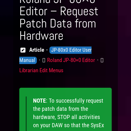
Editor – Request
Patch Data from
Hardware
Knowledge
Article
JP-80x0 Editor User
Levels
Product
Category
Roland JP-80×0 Editor
Manual
Librarian Edit Menus
NOTE
: To successfully request
the patch data from the
hardware, STOP all activities
on your DAW so that the SysEx