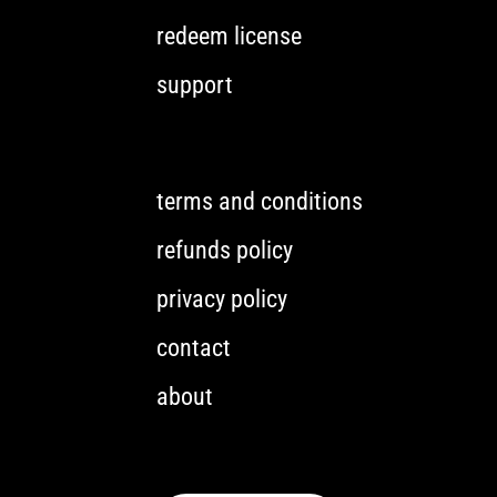
redeem license
support
terms and conditions
refunds policy
privacy policy
contact
about