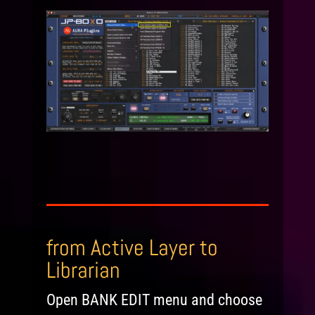
from Active Layer to
Librarian
Open BANK EDIT menu and choose