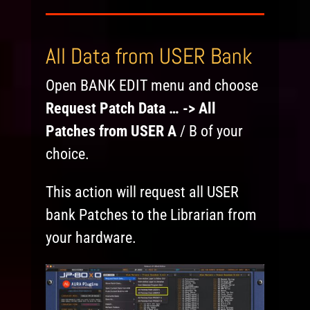
All Data from USER Bank
Open BANK EDIT menu and choose
Request Patch Data … -> All
Patches from USER A
/ B of your
choice.
This action will request all USER
bank Patches to the Librarian from
your hardware.