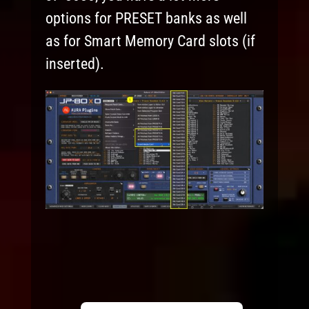
options for PRESET banks as well
as for Smart Memory Card slots (if
inserted).