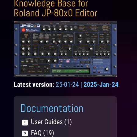
Knowledge Base for
Roland JP-80x0 Editor
Latest version
:
25-01-24 |
2025-Jan-24
Documentation
User Guides (1)
FAQ (19)