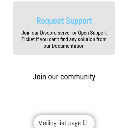
Request Support
Join our Discord server or Open Support
Ticket if you can’t find any solution from
our Documentation
Join our community
Mailing list page