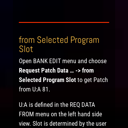
from Selected Program
Slot
Open BANK EDIT menu and choose
Request Patch Data … -> from
Selected Program Slot
to get Patch
from U:A 81.
U:A is defined in the REQ DATA
FROM menu on the left hand side
view. Slot is determined by the user