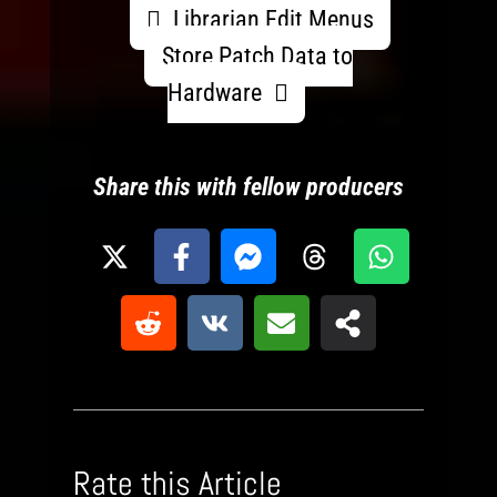
Librarian Edit Menus
Store Patch Data to
Hardware
Share this with fellow producers
Rate this Article