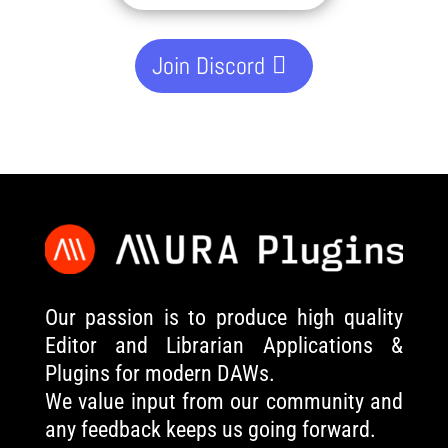
Join Discord
Our passion is to produce high quality
Editor and Librarian Applications &
Plugins for modern DAWs.
We value input from our community and
any feedback keeps us going forward.