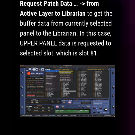
Request Patch Data … -> from
Active Layer to Librarian
to get the
buffer data from currently selected
panel to the Librarian. In this case,
UPPER PANEL data is requested to
selected slot, which is slot 81.