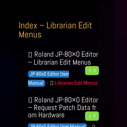
Index – Librarian Edit
Menus
Roland JP-80×0 Editor
– Librarian Edit Menus
F
0
K
JP-80x0 Editor User
e
n
C
Librarian Edit Menus
e
Manual
o
d
a
b
w
Roland JP-80×0 Editor
t
a
l
– Request Patch Data fr
e
c
om Hardware
F
e
g
0
k
e
d
o
K
C
JP-80x0 Editor User Manual