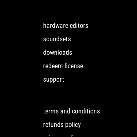
hardware editors
soundsets
downloads
redeem license
support
terms and conditions
refunds policy