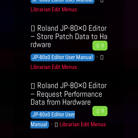
e
g
r
n
a
Librarian Edit Menus
d
e
y
o
t
b
L
a
w
e
Roland JP-80×0 Editor
e
c
l
g
– Store Patch Data to Ha
v
k
rdware
F
e
o
0
e
e
d
r
K
C
JP-80x0 Editor User Manual
l
e
g
y
n
a
s
Librarian Edit Menus
d
e
o
t
b
L
a
w
e
Roland JP-80×0 Editor
e
c
l
g
– Request Performance
v
k
Data from Hardware
e
o
e
F
d
r
0
K
JP-80x0 Editor User
l
e
g
y
n
C
s
Librarian Edit Menus
e
Manual
e
o
d
a
L