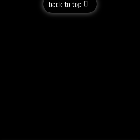
back to top