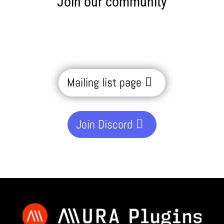
Join our community
Mailing list page
Join Discord