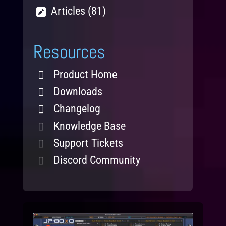
Articles (81)
Resources
Product Home
Downloads
Changelog
Knowledge Base
Support Tickets
Discord Community