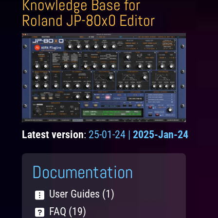
Knowledge Base for
Roland JP-80x0 Editor
Latest version
:
25-01-24 |
2025-Jan-24
Documentation
User Guides (1)
FAQ (19)