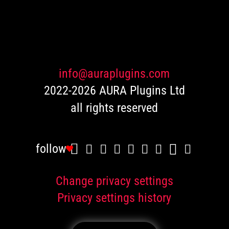
based
on
customer
ratings
info@auraplugins.com
2022-2026 AURA Plugins Ltd
all rights reserved
follow
Change privacy settings
Privacy settings history