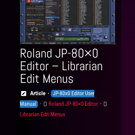
Roland JP-80×0
Editor – Librarian
Edit Menus
Knowledge
Article
JP-80x0 Editor User
Levels
Product
Category
Roland JP-80×0 Editor
Manual
Librarian Edit Menus