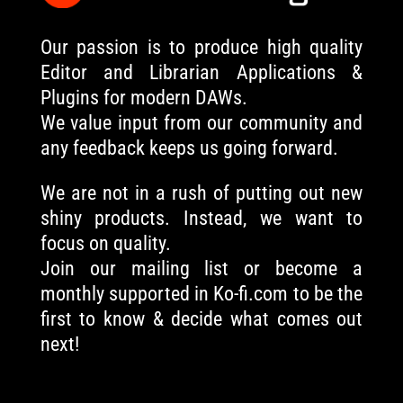
Our passion is to produce high quality
Editor and Librarian Applications &
Plugins for modern DAWs.
We value input from our community and
any feedback keeps us going forward.
We are not in a rush of putting out new
shiny products. Instead, we want to
focus on quality.
Join our mailing list or become a
monthly supported in Ko-fi.com to be the
first to know & decide what comes out
next!