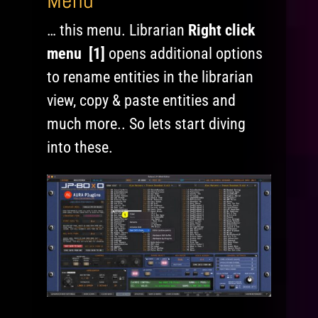
Menu
… this menu. Librarian
Right click
menu [1]
opens additional options
to rename entities in the librarian
view, copy & paste entities and
much more.. So lets start diving
into these.