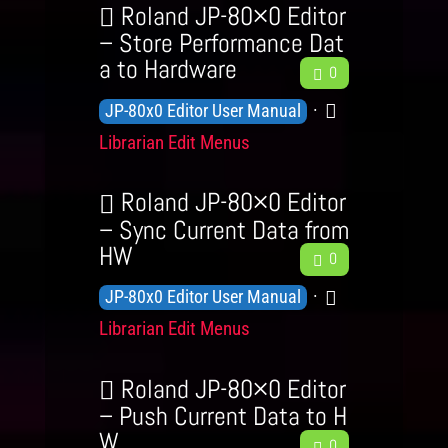
b
w
Roland JP-80×0 Editor
t
e
a
l
– Store Performance Dat
e
v
c
a to Hardware
F
e
g
0
e
k
e
d
o
K
C
JP-80x0 Editor User Manual
l
e
g
r
n
a
s
Librarian Edit Menus
d
e
y
o
t
b
L
a
w
e
Roland JP-80×0 Editor
e
c
l
g
– Sync Current Data from
v
k
HW
F
e
o
0
e
e
d
r
K
C
JP-80x0 Editor User Manual
l
e
g
y
n
a
s
Librarian Edit Menus
d
e
o
t
b
L
a
w
e
Roland JP-80×0 Editor
e
c
l
g
– Push Current Data to H
v
k
W
F
e
o
0