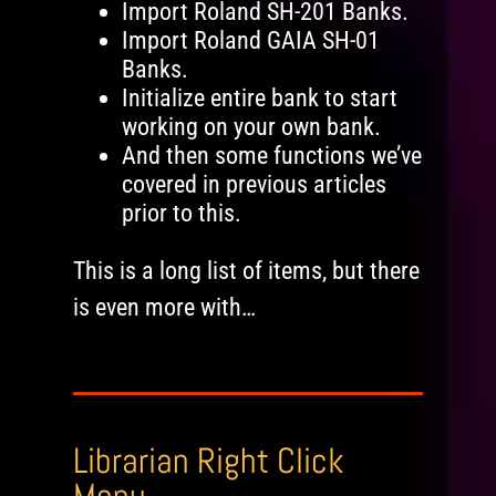
Import Roland SH-201 Banks.
Import Roland GAIA SH-01
Banks.
Initialize entire bank to start
working on your own bank.
And then some functions we’ve
covered in previous articles
prior to this.
This is a long list of items, but there
is even more with…
Librarian Right Click