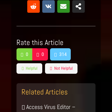
Rate this Article
0
0
314
Helpful
Not Helpful
Related Articles
Access Virus Editor –