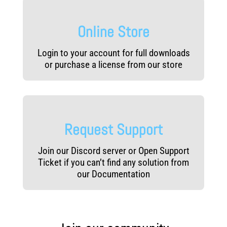
Online Store
Login to your account for full downloads
or purchase a license from our store
Request Support
Join our Discord server or Open Support
Ticket if you can’t find any solution from
our Documentation