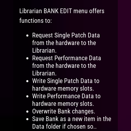
Librarian BANK EDIT menu offers
functions to:
Request Single Patch Data
from the hardware to the
Librarian.
Request Performance Data
from the hardware to the
Librarian.
Write Single Patch Data to
hardware memory slots.
Write Performance Data to
hardware memory slots.
Overwrite Bank changes.
Save Bank as a new item in the
Data folder if chosen so..