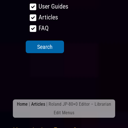
User Guides
Articles
FAQ
Home
|
Articles
|
Roland JP-80×0 Editor – Librarian
Edit Menus