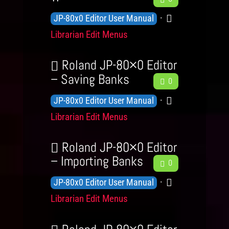
e
e
d
r
K
C
JP-80x0 Editor User Manual
l
e
g
y
n
a
s
Librarian Edit Menus
d
e
o
t
b
L
a
w
e
Roland JP-80×0 Editor
e
c
l
g
– Saving Banks
F
0
v
k
e
e
o
K
C
e
JP-80x0 Editor User Manual
e
d
r
n
a
l
Librarian Edit Menus
d
g
y
o
t
s
b
e
a
w
e
Roland JP-80×0 Editor
L
c
l
g
– Importing Banks
F
0
e
k
e
e
o
v
K
C
JP-80x0 Editor User Manual
e
d
r
e
n
a
Librarian Edit Menus
d
g
y
l
o
t
b
e
s
a
w
e