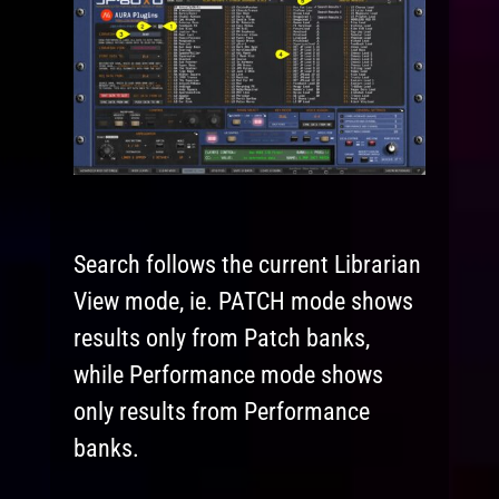
Search follows the current Librarian
View mode, ie. PATCH mode shows
results only from Patch banks,
while Performance mode shows
only results from Performance
banks.