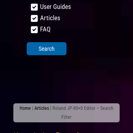
User Guides
Articles
FAQ
Home
|
Articles
|
Roland JP-80×0 Editor – Search
Filter