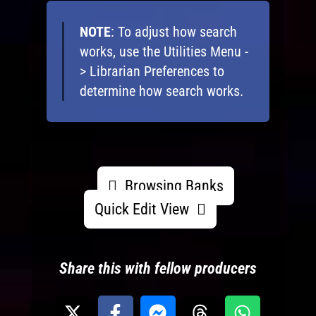
NOTE
: To adjust how search
works, use the Utilities Menu -
> Librarian Preferences to
determine how search works.
Browsing Banks
Quick Edit View
Share this with fellow producers