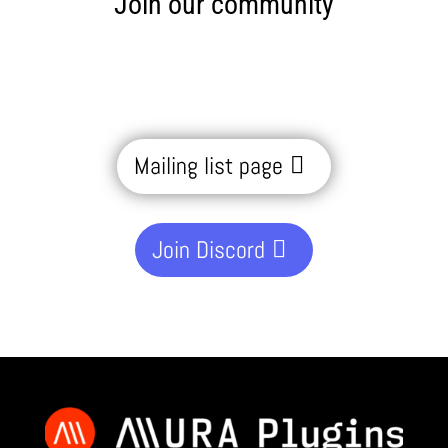
Join our community
Mailing list page
Join Discord