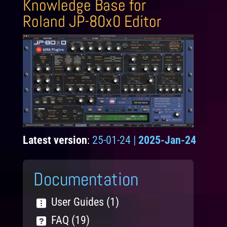
Knowledge Base for
Roland JP-80x0 Editor
Latest version
:
25-01-24 |
2025-Jan-24
Documentation
User Guides (1)
FAQ (19)