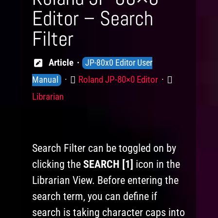
Editor – Search
Filter
Knowledge
Article
JP-80x0 Editor User
Levels
Product
Category
Roland JP-80×0 Editor
Manual
Librarian
Search Filter can be toggled on by
clicking the
SEARCH [1]
icon in the
Librarian View. Before entering the
search term, you can define if
search is taking character caps into