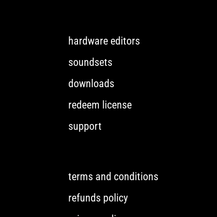
hardware editors
soundsets
downloads
redeem license
support
terms and conditions
refunds policy