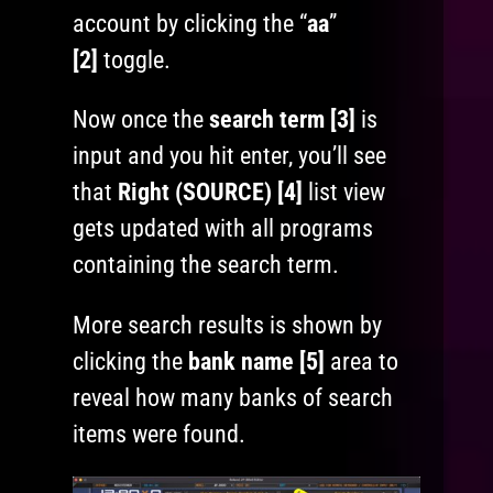
account by clicking the “
aa
”
[2]
toggle.
Now once the
search term [3]
is
input and you hit enter, you’ll see
that
Right (SOURCE) [4]
list view
gets updated with all programs
containing the search term.
More search results is shown by
clicking the
bank name [5]
area to
reveal how many banks of search
items were found.