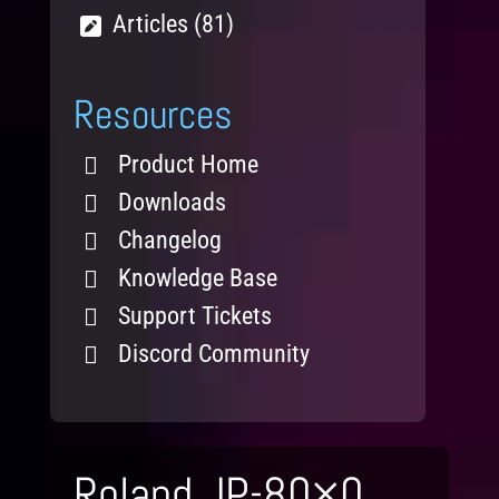
Articles (81)
Resources
Product Home
Downloads
Changelog
Knowledge Base
Support Tickets
Discord Community
Roland JP-80×0