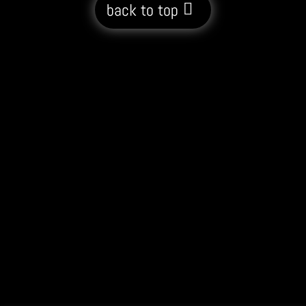
back to top