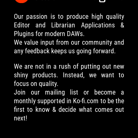
Our passion is to produce high quality
Editor and Librarian Applications &
Plugins for modern DAWs.
We value input from our community and
any feedback keeps us going forward.
We are not in a rush of putting out new
shiny products. Instead, we want to
focus on quality.
Join our mailing list or become a
monthly supported in Ko-fi.com to be the
first to know & decide what comes out
next!