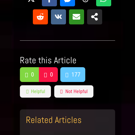
Rate this Article
0
0
177
Helpful
Not Helpful
Related Articles