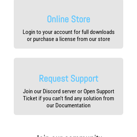
Online Store
Login to your account for full downloads
or purchase a license from our store
Request Support
Join our Discord server or Open Support
Ticket if you can’t find any solution from
our Documentation