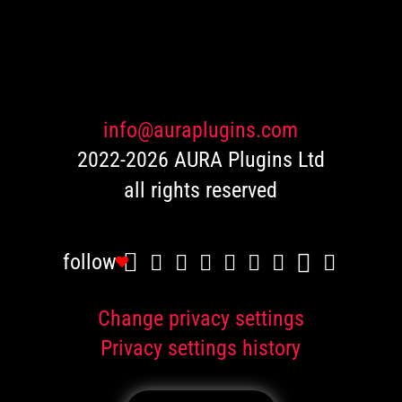
based
on
customer
ratings
info@auraplugins.com
2022-2026 AURA Plugins Ltd
all rights reserved
follow
Change privacy settings
Privacy settings history