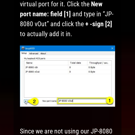
virtual port for it. Click the
New
port name:
field [1]
and type in “JP-
8080 vOut” and click the
+ -sign [2]
to actually add it in.
Since we are not using our JP-8080