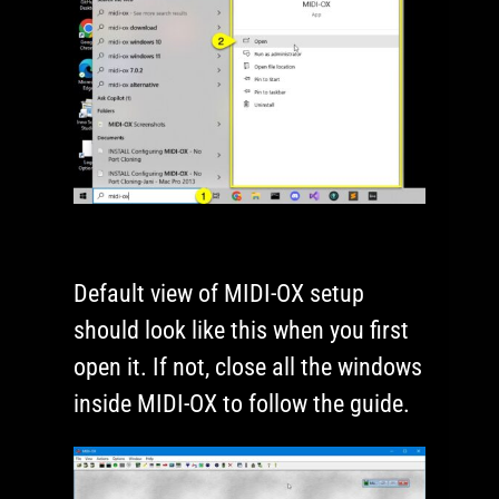
Default view of MIDI-OX setup
should look like this when you first
open it. If not, close all the windows
inside MIDI-OX to follow the guide.