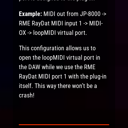
Example:
MIDI out from JP-8000 ->
RME RayDat MIDI input 1 -> MIDI-
OX -> loopMIDI virtual port.
This configuration allows us to
open the loopMIDI virtual port in
the DAW while we use the RME
RayDat MIDI port 1 with the plug-in
itself. This way there won’t be a
crash!