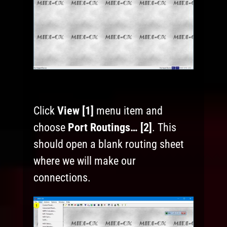
Click
View [1]
menu item and
choose
Port Routings… [2]
. This
should open a blank routing sheet
where we will make our
connections.