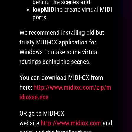
behind the scenes and
loopMIDI
to create virtual MIDI
ports.
We recommend installing old but
trusty MIDI-OX application for
Windows to make some virtual
routings behind the scenes.
You can download MIDI-OX from
here:
http://www.midiox.com/zip/m
idioxse.exe
OR go to MIDI-OX
website
http://www.midiox.com
and