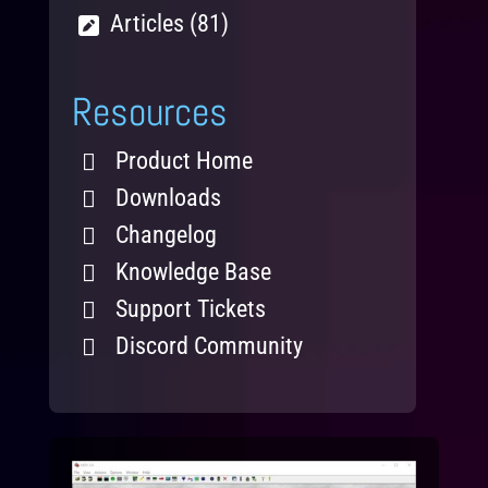
Articles (81)
Resources
Product Home
Downloads
Changelog
Knowledge Base
Support Tickets
Discord Community