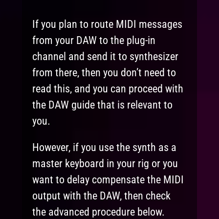
If you plan to route MIDI messages
from your DAW to the plug-in
channel and send it to synthesizer
from there, then you don’t need to
read this, and you can proceed with
the DAW guide that is relevant to
you.
However, if you use the synth as a
master keyboard in your rig or you
want to delay compensate the MIDI
output with the DAW, then check
the advanced procedure below.