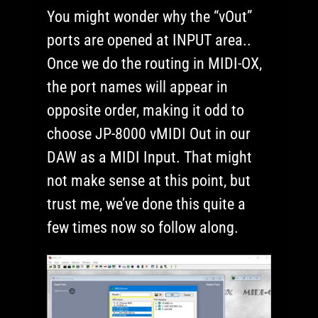
You might wonder why the “vOut”
ports are opened at INPUT area..
Once we do the routing in MIDI-OX,
the port names will appear in
opposite order, making it odd to
choose JP-8000 vMIDI Out in our
DAW as a MIDI Input. That might
not make sense at this point, but
trust me, we’ve done this quite a
few times now so follow along.