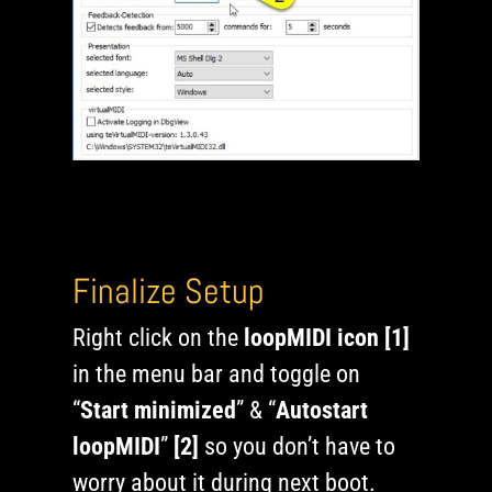
Finalize Setup
Right click on the
loopMIDI icon [1]
in the menu bar and toggle on
“
Start minimized
” & “
Autostart
loopMIDI
”
[2]
so you don’t have to
worry about it during next boot.