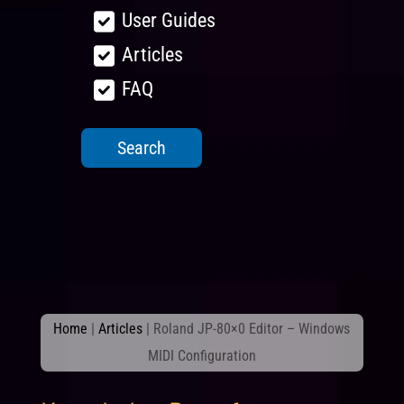
User Guides
Articles
FAQ
Home
|
Articles
|
Roland JP-80×0 Editor – Windows
MIDI Configuration