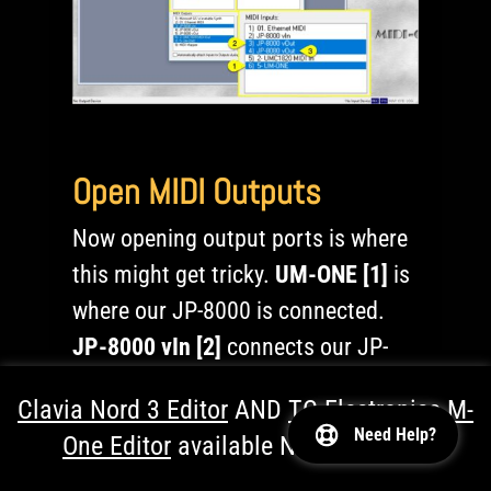
Open MIDI Outputs
Now opening output ports is where
this might get tricky.
UM-ONE [1]
is
where our JP-8000 is connected.
JP-8000 vIn [2]
connects our JP-
8000 to the DAW.
UMC1820 MIDI
Clavia Nord 3 Editor
AND
TC Electronics M-
Out [3]
is where your JP-8080 is
Need Help?
One Editor
available NOW!
Dismiss
connected.