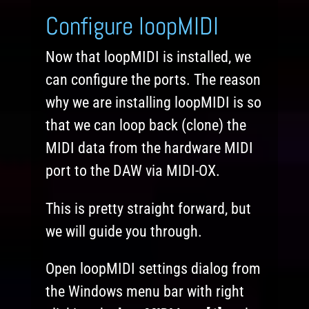
Configure loopMIDI
Now that loopMIDI is installed, we
can configure the ports. The reason
why we are installing loopMIDI is so
that we can loop back (clone) the
MIDI data from the hardware MIDI
port to the DAW via MIDI-OX.
This is pretty straight forward, but
we will guide you through.
Open loopMIDI settings dialog from
the Windows menu bar with right