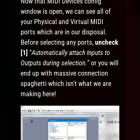
Now that MIDI Devices config
window is open, we can see all of
your Physical and Virtual MIDI
ports which are in our disposal.
Before selecting any ports,
uncheck
[1]
“
Automatically attach Inputs to
Outputs during selection.
” or you will
end up with massive connection
spaghetti which isn’t what we are
making here!