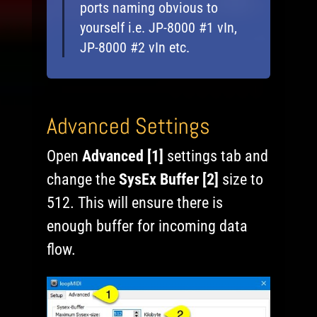
ports naming obvious to
yourself i.e. JP-8000 #1 vIn,
JP-8000 #2 vIn etc.
Advanced Settings
Open
Advanced [1]
settings tab and
change the
SysEx Buffer [2]
size to
512. This will ensure there is
enough buffer for incoming data
flow.