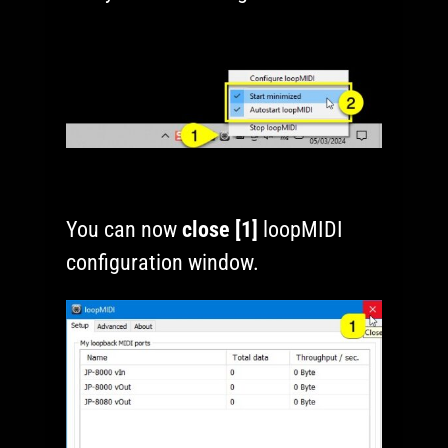
You can now
close [1]
loopMIDI
configuration window.