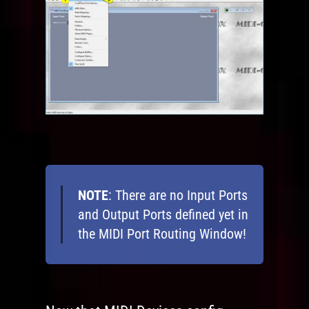
NOTE
: There are no Input Ports
and Output Ports defined yet in
the MIDI Port Routing Window!