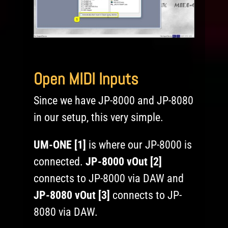
Open MIDI Inputs
Since we have JP-8000 and JP-8080
in our setup, this very simple.
UM-ONE [1]
is where our JP-8000 is
connected.
JP-8000 vOut [2]
connects to JP-8000 via DAW and
JP-8080 vOut [3]
connects to JP-
8080 via DAW.