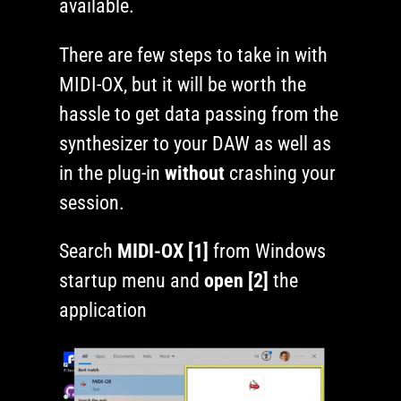
available.
There are few steps to take in with
MIDI-OX, but it will be worth the
hassle to get data passing from the
synthesizer to your DAW as well as
in the plug-in
without
crashing your
session.
Search
MIDI-OX [1]
from Windows
startup menu and
open [2]
the
application