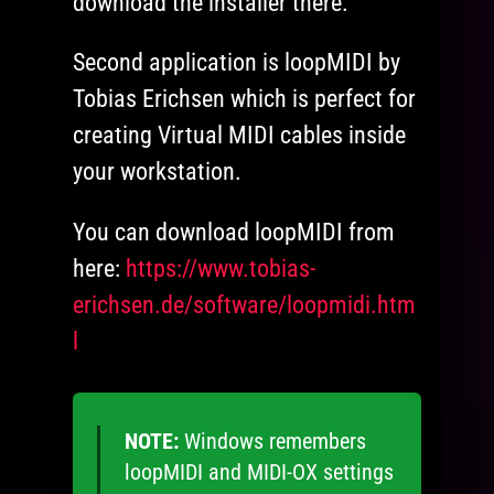
download the installer there.
Second application is loopMIDI by
Tobias Erichsen which is perfect for
creating Virtual MIDI cables inside
your workstation.
You can download loopMIDI from
here:
https://www.tobias-
erichsen.de/software/loopmidi.htm
l
NOTE:
Windows remembers
loopMIDI and MIDI-OX settings