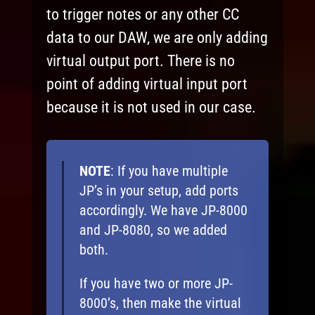
to trigger notes or any other CC
data to our DAW, we are only adding
virtual output port. There is no
point of adding virtual input port
because it is not used in our case.
NOTE
: If you have multiple
JP’s in your setup, add ports
accordingly. We have JP-8000
and JP-8080, so we added
both.
If you have two or more JP-
8000’s, then make the virtual