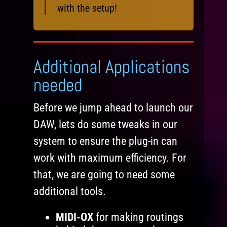
with the setup!
Additional Applications
needed
Before we jump ahead to launch our
DAW, lets do some tweaks in our
system to ensure the plug-in can
work with maximum efficiency. For
that, we are going to need some
additional tools.
MIDI-OX
for making routings