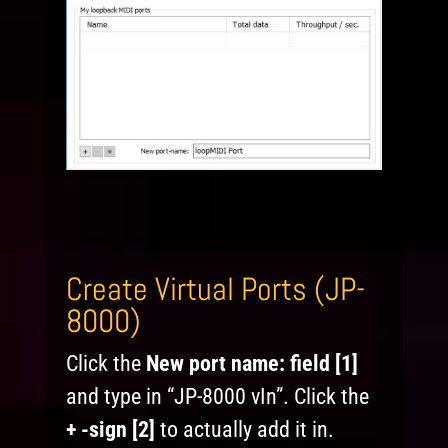
Create Virtual Ports (JP-
8000)
Click the
New port name:
field [1]
and type in “JP-8000 vIn”. Click the
+ -sign [2]
to actually add it in.