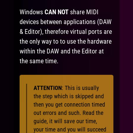
Windows
CAN NOT
share MIDI
devices between applications (DAW
& Editor), therefore virtual ports are
the only way to to use the hardware
within the DAW and the Editor at
the same time.
ATTENTION
: This is usually
the step which is skipped and
then you get connection timed
out errors and such. Read the
guide, it will save our time,
your time and you will succeed