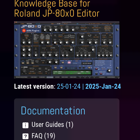
Knowledge Base for
Roland JP-80x0 Editor
Latest version
:
25-01-24 |
2025-Jan-24
Documentation
User Guides (1)
FAQ (19)