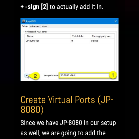
+ -sign [2]
to actually add it in.
Create Virtual Ports (JP-
8080)
Since we have JP-8080 in our setup
as well, we are going to add the