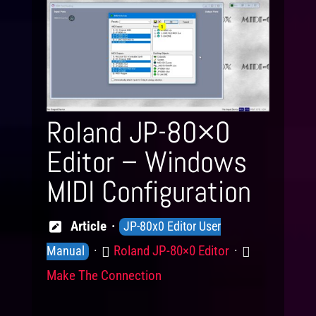
Roland JP-80×0
Editor – Windows
MIDI Configuration
Knowledge
Article
JP-80x0 Editor User
Levels
Product
Category
Roland JP-80×0 Editor
Manual
Make The Connection