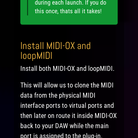
during each launch. If you do
this once, thats all it takes!
Install MIDI-OX and
loopMIDI
Install both MIDI-OX and loopMIDI.
This will allow us to clone the MIDI
data from the physical MIDI
interface ports to virtual ports and
then later on route it inside MIDI-OX
back to your DAW while the main
port is assigned to the plug-in.