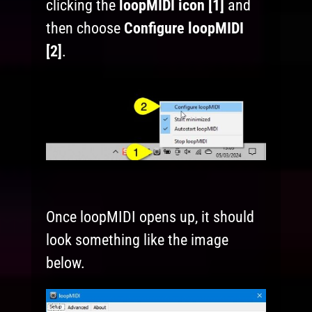
clicking the
loopMIDI icon [1]
and
then choose
Configure loopMIDI
[2]
.
Once loopMIDI opens up, it should
look something like the image
below.