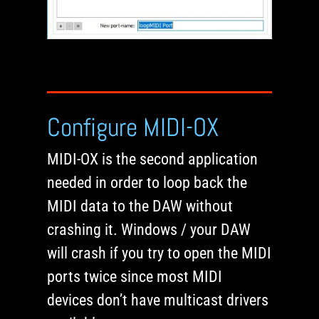
Configure MIDI-OX
MIDI-OX is the second application
needed in order to loop back the
MIDI data to the DAW without
crashing it. Windows / your DAW
will crash if you try to open the MIDI
ports twice since most MIDI
devices don’t have multicast drivers