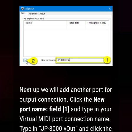
Next up we will add another port for
output connection. Click the
New
port name:
field [1]
and type in your
Virtual MIDI port connection name.
Type in “JP-8000 vOut” and click the