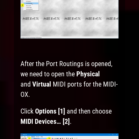
After the Port Routings is opened,
we need to open the
Physical
and
Virtual
MIDI ports for the MIDI-
OX.
Click
Options [1]
and then choose
MIDI Devices… [2]
.