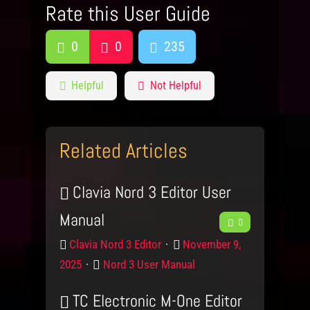
Rate this User Guide
0
0
235
Helpful
Not Helpful
Related Articles
Clavia Nord 3 Editor User
Manual
F
0
P
P
e
Clavia Nord 3 Editor
November 9,
r
o
C
2025
Nord 3 User Manual
e
o
s
a
d
t
TC Electronic M-One Editor
t
d