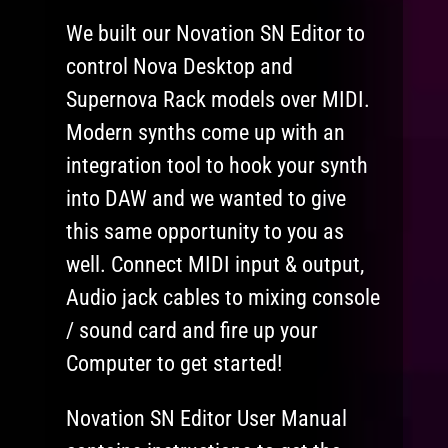
We built our Novation SN Editor to
control Nova Desktop and
Supernova Rack models over MIDI.
Modern synths come up with an
integration tool to hook your synth
into DAW and we wanted to give
this same opportunity to you as
well. Connect MIDI input & output,
Audio jack cables to mixing console
/ sound card and fire up your
Computer to get started!
Novation SN Editor User Manual