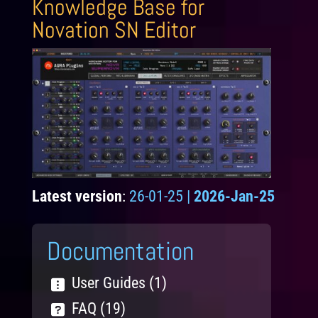
Knowledge Base for
Novation SN Editor
Latest version
:
26-01-25 |
2026-Jan-25
Documentation
User Guides (1)
FAQ (19)