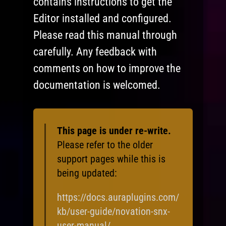
contains instructions to get the
Editor installed and configured.
Please read this manual through
carefully. Any feedback with
comments on how to improve the
documentation is welcomed.
This page is under re-write.
Please refer to the older
support pages while this is
being updated:
https://docs.auraplugins.com/
kb/user-guide/novation-snx-
user-manual/