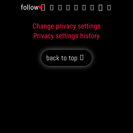
follow
Change privacy settings
Privacy settings history
back to top