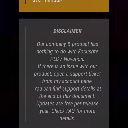
DISCLAIMER
Our company & product has
nothing to do with Focusrite
PLC / Novation.
If there is an issue with our
product, open a support ticket
from my account page.
You can find support details at
the end of this document.
Updates are free per release
year. Check FAQ for more
details.