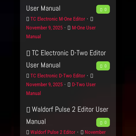
u
e
e
User Manual
F
b
0
c
d
g
t
o
P
P
e
o
TC Electronic M-One Editor
a
n
r
o
r
C
November 9, 2025
M-One User
e
c
o
s
y
a
Manual
d
t
t
d
k
u
e
e
TC Electronic D-Two Editor
b
c
d
g
User Manual
F
t
o
0
o
a
n
r
P
P
e
TC Electronic D-Two Editor
c
y
r
o
C
November 9, 2025
D-Two User
e
o
s
k
a
Manual
d
t
t
d
u
e
e
Waldorf Pulse 2 Editor User
b
c
d
g
Manual
F
t
o
0
o
a
n
r
P
P
e
Waldorf Pulse 2 Editor
November