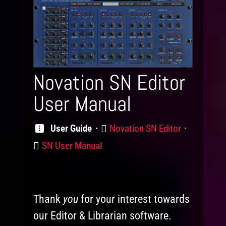
Novation SN Editor
User Manual
Product
User Guide
Novation SN Editor
Category
SN User Manual
Thank
you
for your interest towards
our Editor & Librarian software.