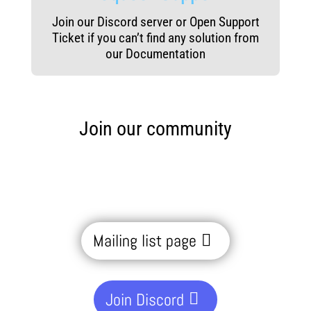
Join our Discord server or Open Support
Ticket if you can’t find any solution from
our Documentation
Join our community
Mailing list page
Join Discord