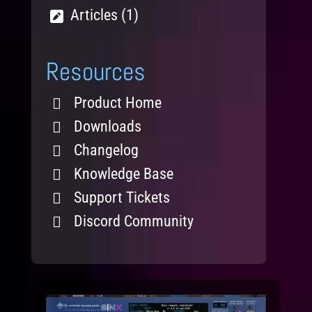
Articles (1)
Resources
Product Home
Downloads
Changelog
Knowledge Base
Support Tickets
Discord Community