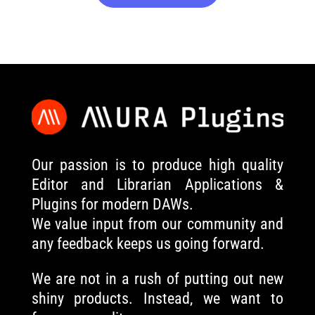
Our passion is to produce high quality
Editor and Librarian Applications &
Plugins for modern DAWs.
We value input from our community and
any feedback keeps us going forward.
We are not in a rush of putting out new
shiny products. Instead, we want to