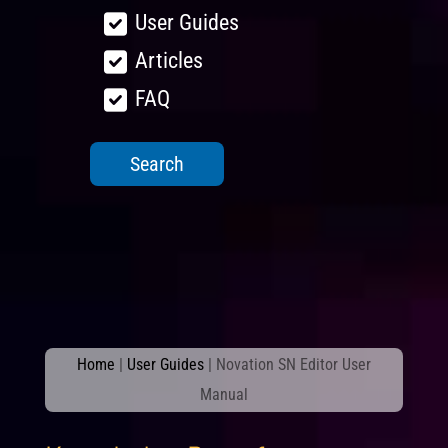
User Guides
Articles
FAQ
Home
|
User Guides
|
Novation SN Editor User
Manual