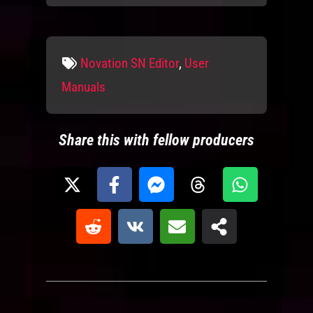
Tags
Novation SN Editor
,
User
Manuals
Share this with fellow producers