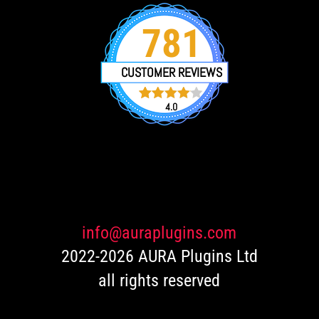
781
CUSTOMER REVIEWS
4.0
751
Rated
4.0
out of 5
based
on
customer
ratings
info@auraplugins.com
2022-2026 AURA Plugins Ltd
all rights reserved