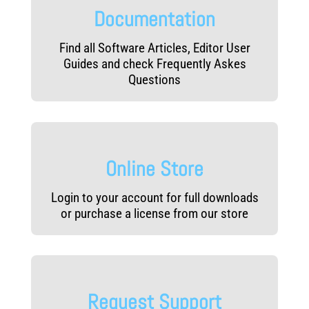
Documentation
Find all Software Articles, Editor User
Guides and check Frequently Askes
Questions
Online Store
Login to your account for full downloads
or purchase a license from our store
Request Support