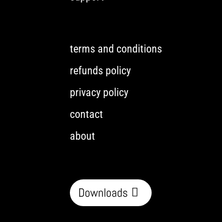
terms and conditions
refunds policy
privacy policy
contact
about
Downloads