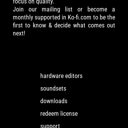
focus on quality.
Join our mailing list or become a
monthly supported in Ko-fi.com to be the
first to know & decide what comes out
next!
hardware editors
soundsets
downloads
redeem license
support