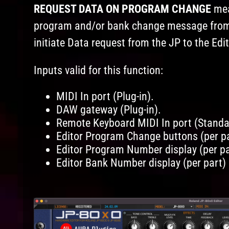
REQUEST DATA ON PROGRAM CHANGE
mea
program and/or bank change message from M
initiate Data request from the JP to the Edit
Inputs valid for this function:
MIDI In port (Plug-in).
DAW gateway (Plug-in).
Remote Keyboard MIDI In port (Standa
Editor Program Change buttons (per pa
Editor Program Number display (per par
Editor Bank Number display (per part) 