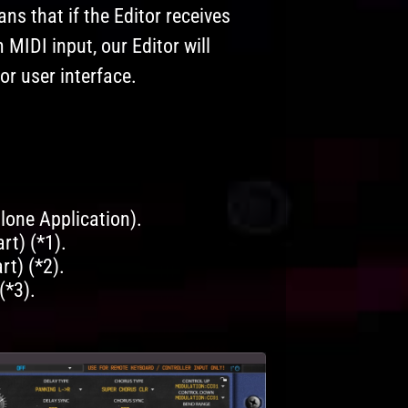
ns that if the Editor receives
IDI input, our Editor will
or user interface.
lone Application).
rt) (*1).
t) (*2).
(*3).