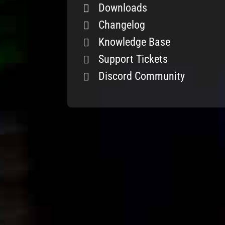
Downloads
Changelog
Knowledge Base
Support Tickets
Discord Community