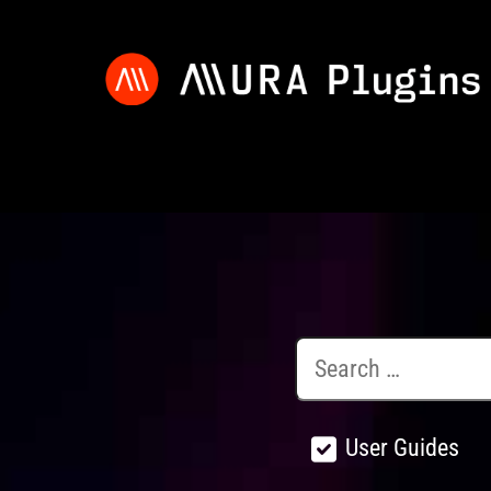
User Guides