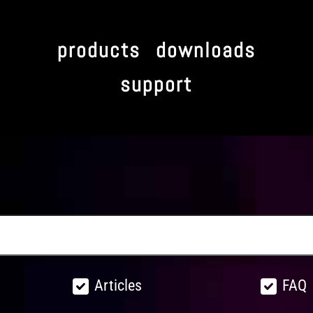
products
downloads
support
Articles
FAQ