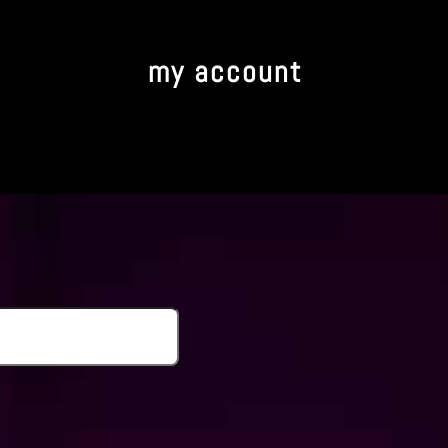
my account