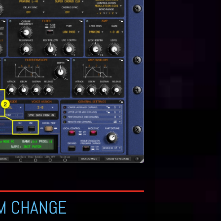
M CHANGE