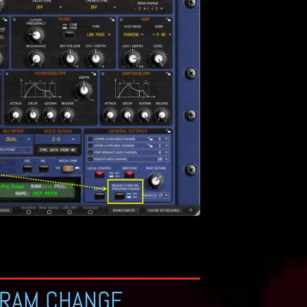
GRAM CHANGE