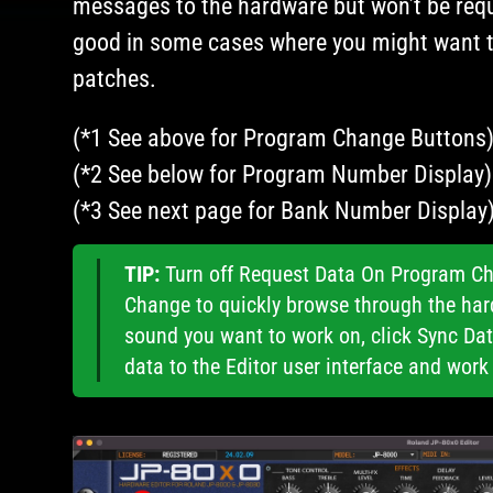
messages to the hardware but won’t be requ
good in some cases where you might want 
patches.
(*1 See above for Program Change Buttons)
(*2 See below for Program Number Display)
(*3 See next page for Bank Number Display)
TIP:
Turn off Request Data On Program Ch
Change to quickly browse through the har
sound you want to work on, click Sync Da
data to the Editor user interface and work 