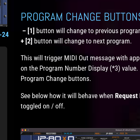
PROGRAM CHANGE BUTTON
– [1]
button will change to previous progra
-24
+ [2]
button will change to next program.
This will trigger MIDI Out message with a
on the Program Number Display (*3) value. 
Program Change buttons.
See below how it will behave when
Request 
toggled on / off.