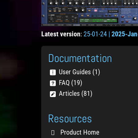
Latest version
:
25-01-24 |
2025-Jan
Documentation
User Guides (1)
FAQ (19)
Articles (81)
Resources
Product Home