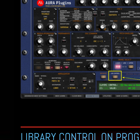
LIBRARY CONTROL ON PRO