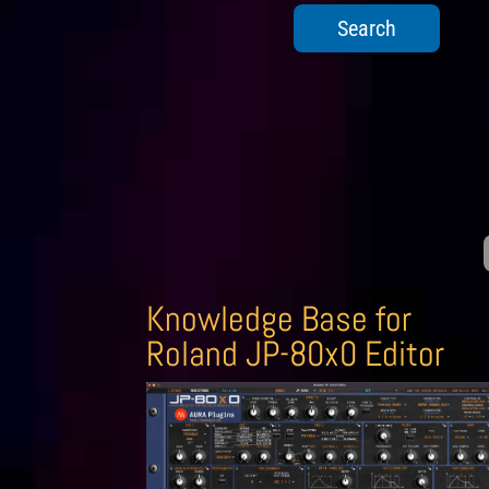
Knowledge Base for
Roland JP-80x0 Editor