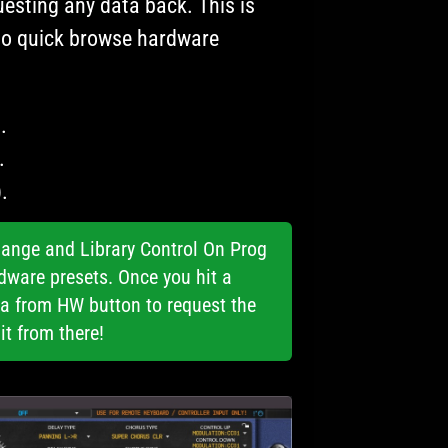
esting any data back. This is
to quick browse hardware
.
.
.
ange and Library Control On Prog
dware presets. Once you hit a
ta from HW button to request the
it from there!