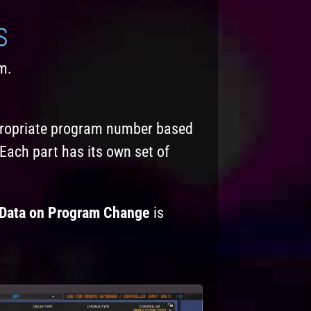
S
m.
ppropriate program number based
Each part has its own set of
Data on Program Change
is