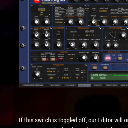
If this switch is toggled off, our Editor wil