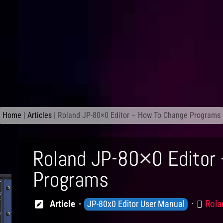
Home
|
Articles
|
Roland JP-80×0 Editor – How To Change Programs
Roland JP-80×0 Editor
Programs
Knowledge
Prod
Article
Rola
JP-80x0 Editor User Manual
Levels