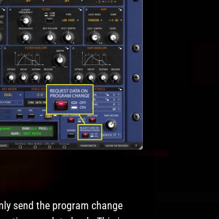
l only send the program change