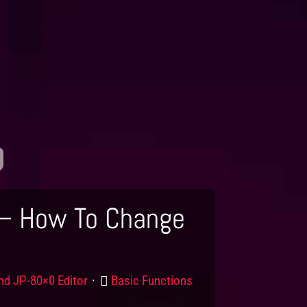
 – How To Change
uct
Category
nd JP-80×0 Editor
Basic Functions