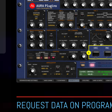
REQUEST DATA ON PROGRA