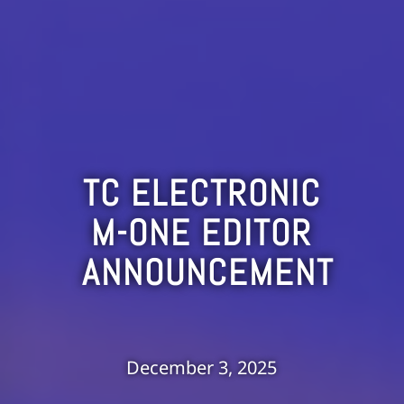
TC ELECTRONIC
M-ONE EDITOR
ANNOUNCEMENT
December 3, 2025