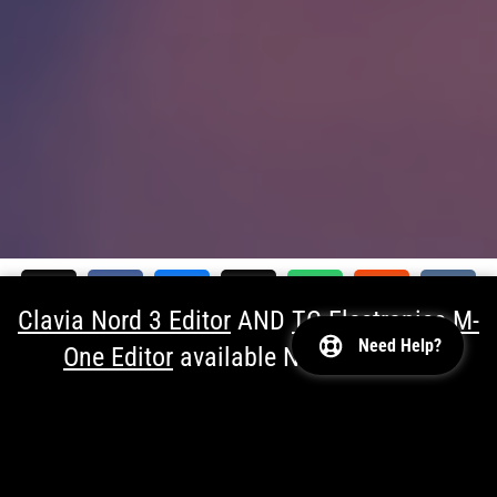

Clavia Nord 3 Editor
AND
TC Electronics M-
Need Help?
One Editor
available NOW!
Dismiss