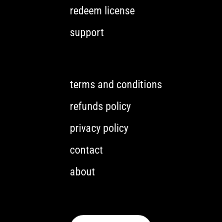
redeem license
support
terms and conditions
refunds policy
privacy policy
contact
about