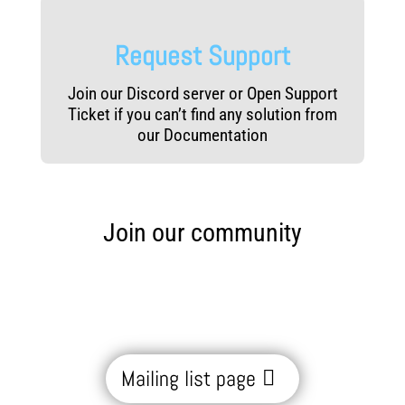
Request Support
Join our Discord server or Open Support
Ticket if you can’t find any solution from
our Documentation
Join our community
Mailing list page