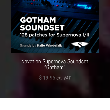
Novation Supernova Soundset
“Gotham”
$
19.95