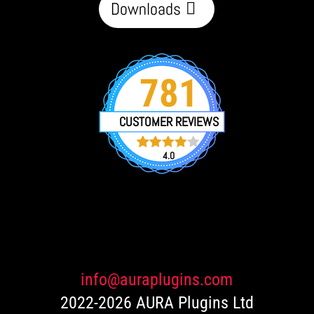
Downloads
781
CUSTOMER REVIEWS
4.0
751
Rated
4.0
out of 5
based
on
customer
ratings
info@auraplugins.com
2022-2026 AURA Plugins Ltd