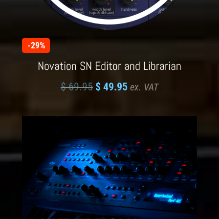
-29%
Novation SN Editor and Librarian
$
69.95
$
49.95