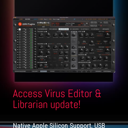
Access Virus Editor &
Librarian update!
Native Apple Silicon Support, USB