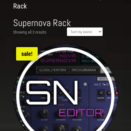
Rack
Supernova Rack
Showing all 3 results
sale!