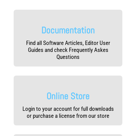
Documentation
Find all Software Articles, Editor User
Guides and check Frequently Askes
Questions
Online Store
Login to your account for full downloads
or purchase a license from our store