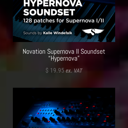
Novation Supernova II Soundset
“Hypernova”
$
19.95