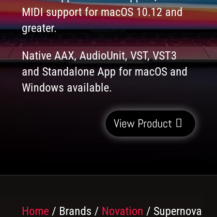
MIDI support for macOS 10.12 and
greater.
Native AAX, AudioUnit, VST, VST3
and Standalone App for macOS and
Windows available.
View Product
Home
/ Brands /
Novation
/ Supernova