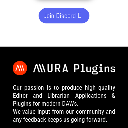
Join Discord
Our passion is to produce high quality
Editor and Librarian Applications &
Plugins for modern DAWs.
We value input from our community and
any feedback keeps us going forward.