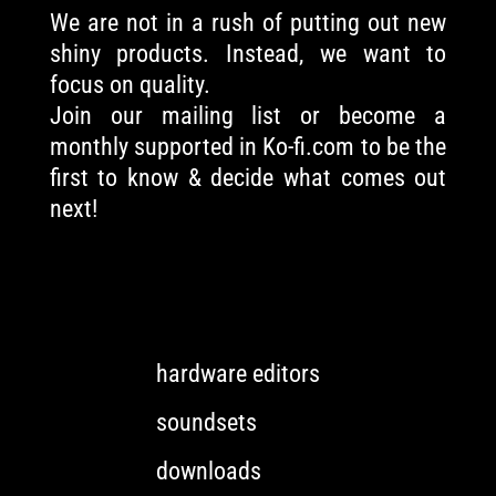
We are not in a rush of putting out new
shiny products. Instead, we want to
focus on quality.
Join our mailing list or become a
monthly supported in Ko-fi.com to be the
first to know & decide what comes out
next!
hardware editors
soundsets
downloads