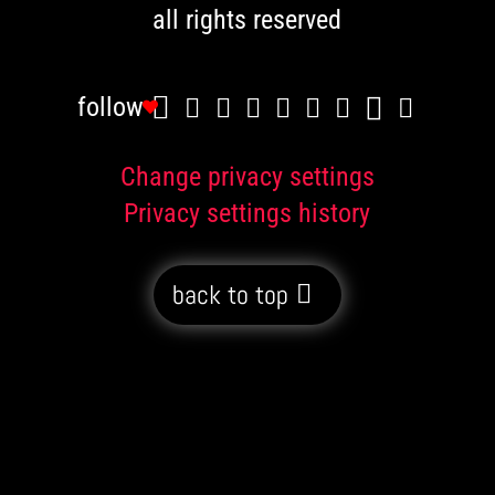
all rights reserved
follow
Change privacy settings
Privacy settings history
back to top