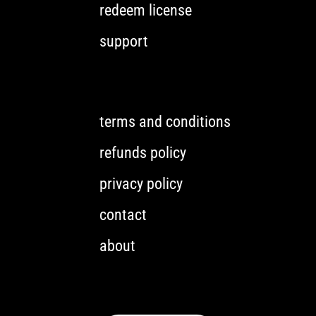
redeem license
support
terms and conditions
refunds policy
privacy policy
contact
about