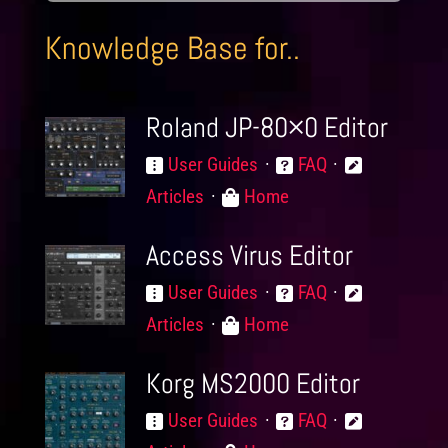
Knowledge Base for..
Roland JP-80×0 Editor
User Guides
FAQ
Articles
Home
Access Virus Editor
User Guides
FAQ
Articles
Home
Korg MS2000 Editor
User Guides
FAQ