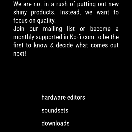
We are not in a rush of putting out new
shiny products. Instead, we want to
focus on quality.
Join our mailing list or become a
monthly supported in Ko-fi.com to be the
first to know & decide what comes out
next!
hardware editors
soundsets
downloads