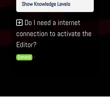
Show Knowledge Levels
Do I need a internet
connection to activate the
Editor?
Knowledge
General
Levels