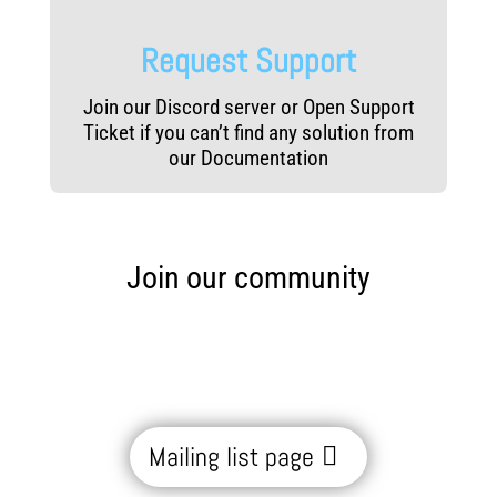
Request Support
Join our Discord server or Open Support
Ticket if you can’t find any solution from
our Documentation
Join our community
Mailing list page