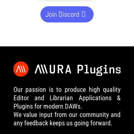
Join Discord
Our passion is to produce high quality
Editor and Librarian Applications &
Plugins for modern DAWs.
We value input from our community and
any feedback keeps us going forward.