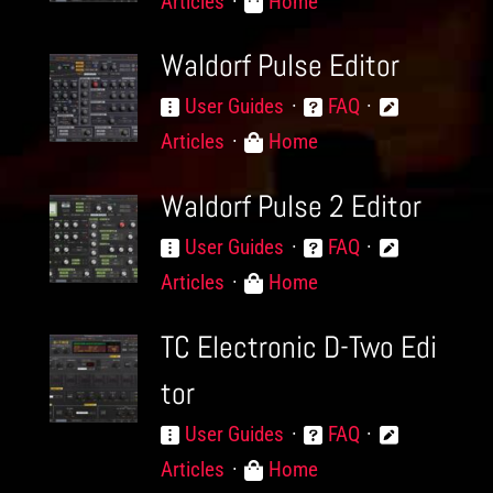
Articles
Home
Waldorf Pulse Editor
User Guides
FAQ
Articles
Home
Waldorf Pulse 2 Editor
User Guides
FAQ
Articles
Home
TC Electronic D-Two Edi
tor
User Guides
FAQ
Articles
Home