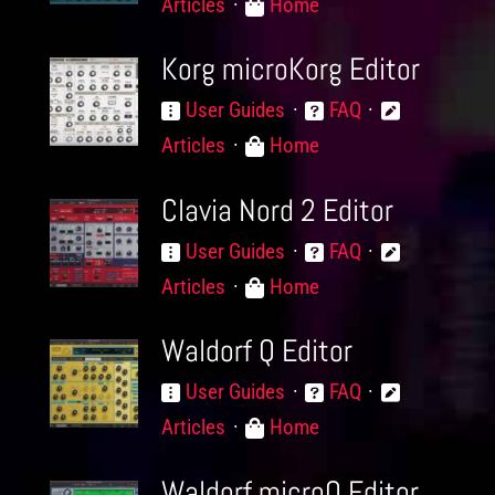
Articles
Home
Korg microKorg Editor
User Guides
FAQ
Articles
Home
Clavia Nord 2 Editor
User Guides
FAQ
Articles
Home
Waldorf Q Editor
User Guides
FAQ
Articles
Home
Waldorf microQ Editor