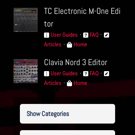
TC Electronic M-One Edi
tor
User Guides
FAQ
Articles
Home
Clavia Nord 3 Editor
User Guides
FAQ
Articles
Home
Show Categories