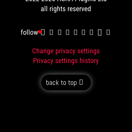
all rights reserved
follow
Change privacy settings
Privacy settings history
back to top