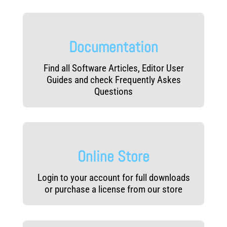
Documentation
Find all Software Articles, Editor User
Guides and check Frequently Askes
Questions
Online Store
Login to your account for full downloads
or purchase a license from our store