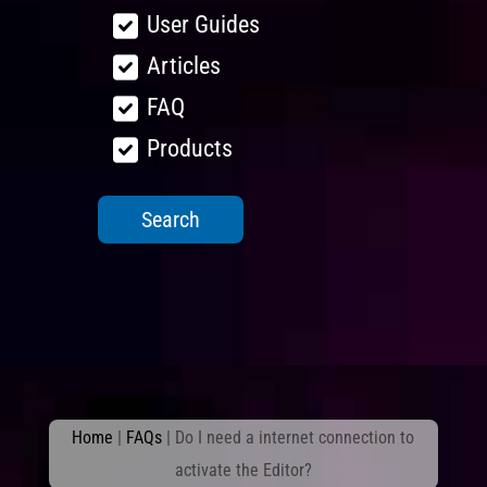
User Guides
Articles
FAQ
Products
Home
|
FAQs
|
Do I need a internet connection to
activate the Editor?