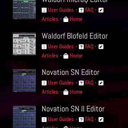
User Guides
FAQ
Articles
Home
Waldorf Blofeld Editor
User Guides
FAQ
Articles
Home
Novation SN Editor
User Guides
FAQ
Articles
Home
Novation SN II Editor
User Guides
FAQ