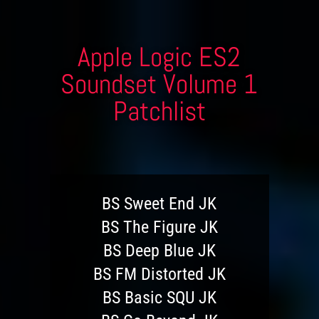
Apple Logic ES2
Soundset Volume 1
Patchlist
BS Sweet End JK
BS The Figure JK
BS Deep Blue JK
BS FM Distorted JK
BS Basic SQU JK