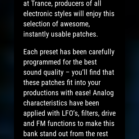
at Trance, producers of all
electronic styles will enjoy this
selection of awesome,
instantly usable patches.
Each preset has been carefully
programmed for the best
sound quality – you’ll find that
these patches fit into your
productions with ease! Analog
characteristics have been
applied with LFO’s, filters, drive
and FM functions to make this
bank stand out from the rest