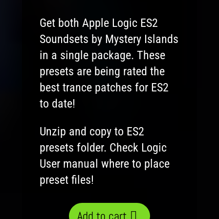
Get both Apple Logic ES2
Soundsets by Mystery Islands
in a single package. These
presets are being rated the
best trance patches for ES2
to date!
Unzip and copy to ES2
presets folder. Check Logic
User manual where to place
preset files!
Add to cart