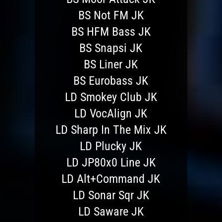
BS Not FM JK
BS HFM Bass JK
BS Snapsi JK
BS Liner JK
BS Eurobass JK
LD Smokey Club JK
LD VocAlign JK
LD Sharp In The Mix JK
LD Plucky JK
LD JP80x0 Line JK
LD Alt+Command JK
LD Sonar Sqr JK
LD Saware JK