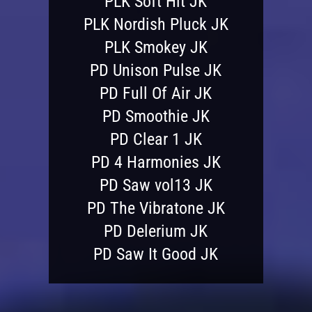
PLK Soft Hit JK
PLK Nordish Pluck JK
PLK Smokey JK
PD Unison Pulse JK
PD Full Of Air JK
PD Smoothie JK
PD Clear 1 JK
PD 4 Harmonies JK
PD Saw vol13 JK
PD The Vibratone JK
PD Delerium JK
PD Saw It Good JK