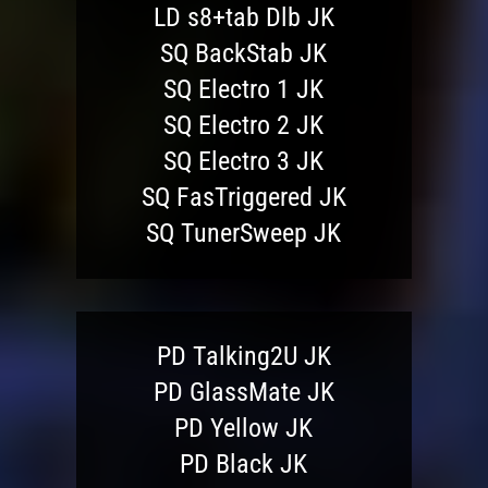
LD s8+tab Dlb JK
SQ BackStab JK
SQ Electro 1 JK
SQ Electro 2 JK
SQ Electro 3 JK
SQ FasTriggered JK
SQ TunerSweep JK
PD Talking2U JK
PD GlassMate JK
PD Yellow JK
PD Black JK