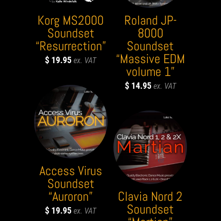
Korg MS2000
Roland JP-
Soundset
8000
“Resurrection”
Soundset
“Massive EDM
$
19.95
volume 1”
$
14.95
Access Virus
Soundset
“Auroron”
Clavia Nord 2
Soundset
$
19.95