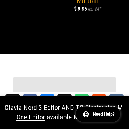
“Martian”
$
9.95
Documentation
Clavia Nord 3 Editor
AND
TC Electronics M-
Find all Software Articles, Editor User
Need Help?
Guides and check Frequently Askes
One Editor
available NOW!
Dismiss
194
Questions
SHARES