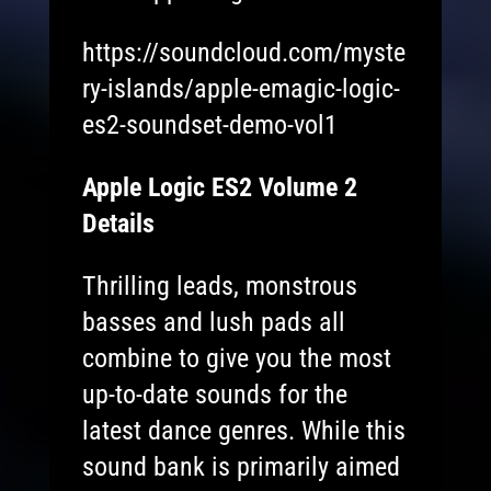
https://soundcloud.com/myste
ry-islands/apple-emagic-logic-
es2-soundset-demo-vol1
Apple Logic ES2 Volume 2
Details
Thrilling leads, monstrous
basses and lush pads all
combine to give you the most
up-to-date sounds for the
latest dance genres. While this
sound bank is primarily aimed