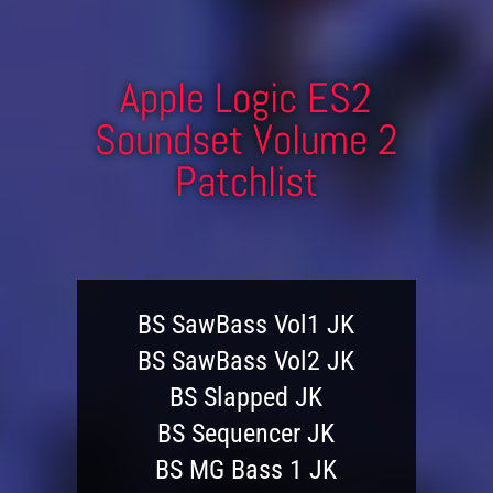
Apple Logic ES2
Soundset Volume 2
Patchlist
BS SawBass Vol1 JK
BS SawBass Vol2 JK
BS Slapped JK
BS Sequencer JK
BS MG Bass 1 JK