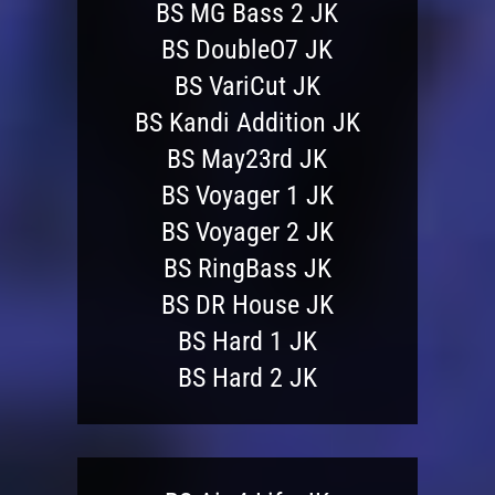
BS MG Bass 2 JK
BS DoubleO7 JK
BS VariCut JK
BS Kandi Addition JK
BS May23rd JK
BS Voyager 1 JK
BS Voyager 2 JK
BS RingBass JK
BS DR House JK
BS Hard 1 JK
BS Hard 2 JK