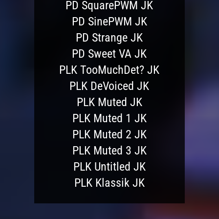
PD SquarePWM JK
PD SinePWM JK
PD Strange JK
PD Sweet VA JK
PLK TooMuchDet? JK
PLK DeVoiced JK
PLK Muted JK
PLK Muted 1 JK
PLK Muted 2 JK
PLK Muted 3 JK
PLK Untitled JK
PLK Klassik JK