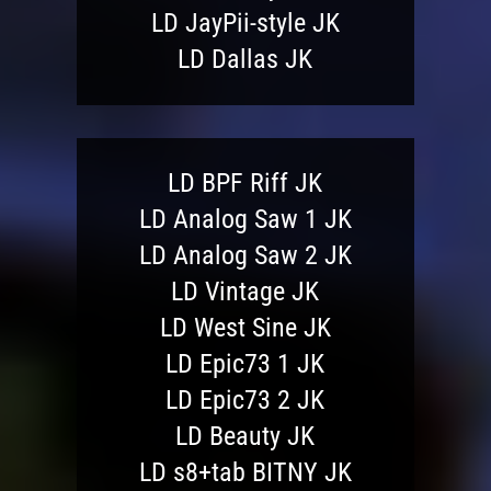
LD JayPii-style JK
LD Dallas JK
LD BPF Riff JK
LD Analog Saw 1 JK
LD Analog Saw 2 JK
LD Vintage JK
LD West Sine JK
LD Epic73 1 JK
LD Epic73 2 JK
LD Beauty JK
LD s8+tab BITNY JK