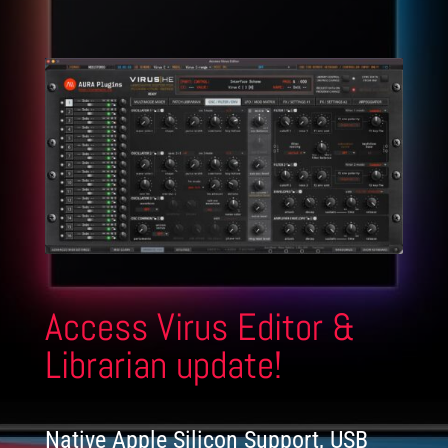
Access Virus Editor &
Librarian update!
Native Apple Silicon Support, USB