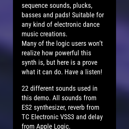
sequence sounds, plucks,
basses and pads! Suitable for
any kind of electronic dance
music creations.
Many of the logic users won’t
realize how powerful this
synth is, but here is a prove
what it can do. Have a listen!
22 different sounds used in
this demo. All sounds from
ES2 synthesizer, reverb from
TC Electronic VSS3 and delay
from Apple Logic.