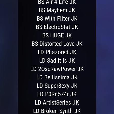
BS Air 4 Life JK
BS Mayhem JK
BS With Filter JK
BS ElectroStat JK
BS HUGE JK
BS Distorted Love JK
LD Phazored JK
LD Sad It Is JK
LD 2OscRawPower JK
LD Bellissima JK
LD Super8exy JK
LD P0Rn574r JK
LD ArtistSeries JK
LD Broken Synth JK