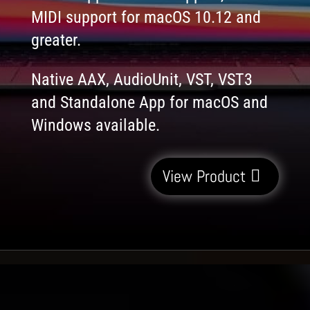
MIDI support for macOS 10.12 and
greater.
Native AAX, AudioUnit, VST, VST3
and Standalone App for macOS and
Windows available.
View Product