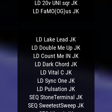
LD 20v UNI sqr JK
LD FaMO(OG)us JK
LD Lake Lead JK
LD Double Me Up JK
LD Count Me IN JK
LD Dark Chord JK
LD Vital C JK
LD Sync One JK
LD Pulsation JK
SEQ StoneTerminal JK
SEQ SweetestSweep JK