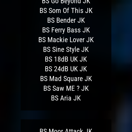
BS Go Beyond JK
BS Som Of This JK
BS Bender JK
BS Ferry Bass JK
BS Mackie Lover JK
BS Sine Style JK
BS 18dB UK JK
BS 24dB UK JK
BS Mad Square JK
BS Saw ME ? JK
BS Aria JK
BS Moor Attack JK