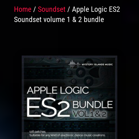
Home
/
Soundset
/ Apple Logic ES2
Soundset volume 1 & 2 bundle