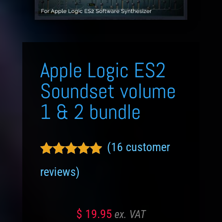
Apple Logic ES2
Soundset volume
1 & 2 bundle
(
16
customer
Rated
4.81
reviews)
out of 5
based on
customer
$
19.95
ratings