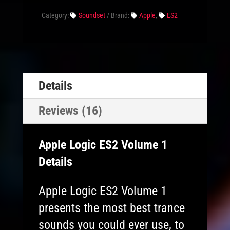
Category:
Soundset
Brand:
Apple
,
ES2
Details
Reviews (16)
Apple Logic ES2 Volume 1
Details
Apple Logic ES2 Volume 1
presents the most best trance
sounds you could ever use, to