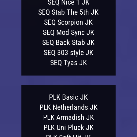
SEQ Nice 1 JK
SEQ Stab The 5th JK
SEQ Scorpion JK
SEQ Mod Sync JK
SEQ Back Stab JK
SEQ 303 style JK
SEQ Tyas JK
PLK Basic JK
PLK Netherlands JK
PLK Armadish JK
PLK Uni Pluck JK