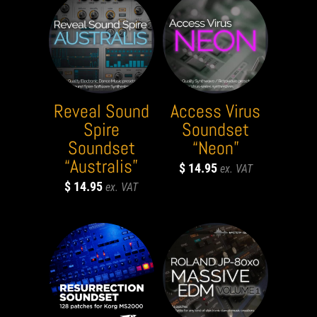
Reveal Sound
Access Virus
Spire
Soundset
Soundset
“Neon”
“Australis”
$
14.95
$
14.95