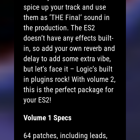
spice up your track and use
them as ‘THE Final’ sound in
the production. The ES2
doesn’t have any effects built-
in, so add your own reverb and
delay to add some extra vibe,
but let’s face it – Logic’s built
in plugins rock! With volume 2,
this is the perfect package for
your ES2!
Volume 1 Specs
64 patches, including leads,