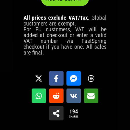
All prices exclude VAT/Tax.
Global
customers are exempt.
For EU customers, VAT will be
added at checkout or enter a valid
VAT number via FastSpring
checkout if you have one. All sales
are final.
194
SHARES