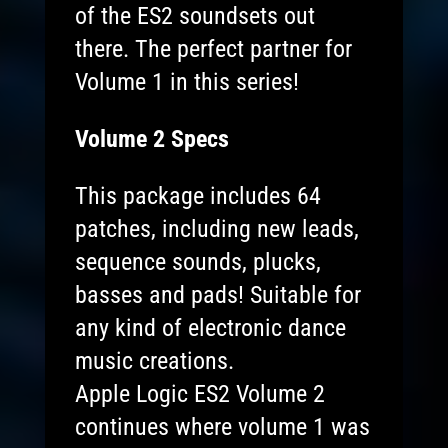
of the ES2 soundsets out
there. The perfect partner for
Volume 1 in this series!
Volume 2 Specs
This package includes 64
patches, including new leads,
sequence sounds, plucks,
basses and pads! Suitable for
any kind of electronic dance
music creations.
Apple Logic ES2 Volume 2
continues where volume 1 was