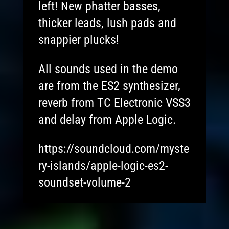
left! New phatter basses,
thicker leads, lush pads and
snappier plucks!
All sounds used in the demo
are from the ES2 synthesizer,
reverb from TC Electronic VSS3
and delay from Apple Logic.
https://soundcloud.com/myste
ry-islands/apple-logic-es2-
soundset-volume-2