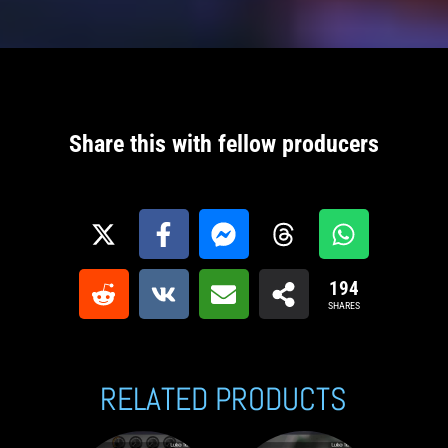
Share this with fellow producers
194
SHARES
RELATED PRODUCTS